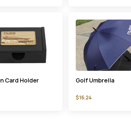
n Card Holder
Golf Umbrella
$
16.24