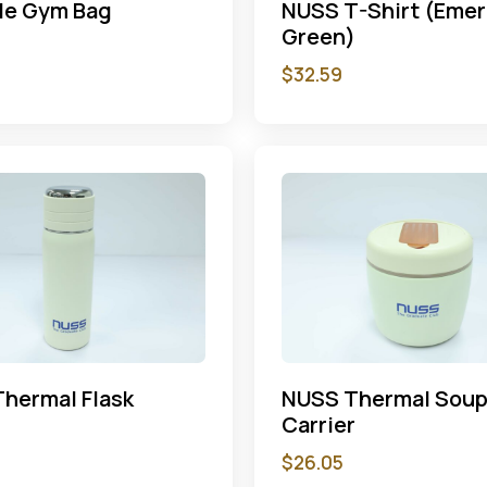
le Gym Bag
NUSS T-Shirt (Emer
Green)
$
32.59
hermal Flask
NUSS Thermal Sou
Carrier
$
26.05