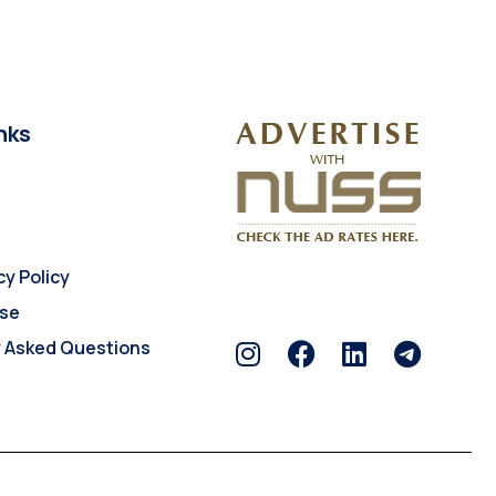
nks
cy Policy
Use
y Asked Questions