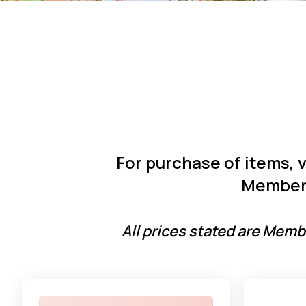
For purchase of items, 
Member 
All prices stated are Membe