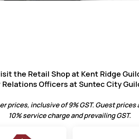
visit the Retail Shop at Kent Ridge Gui
Relations Officers at Suntec City Guil
r prices, inclusive of 9% GST. Guest prices 
10% service charge and prevailing GST.