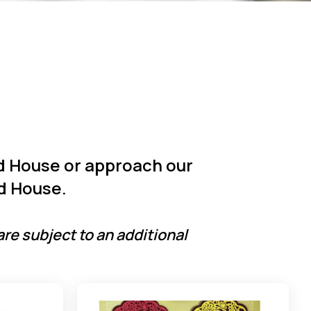
ld House or approach our
d House.
are subject to an additional