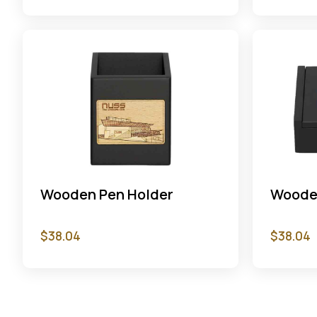
Wooden Pen Holder
Woode
$
38.04
$
38.04