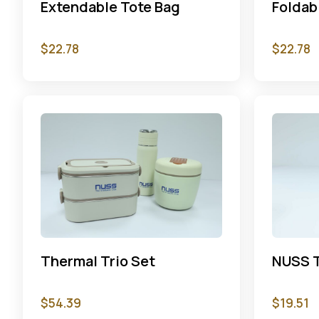
Extendable Tote Bag
Foldab
$
22.78
$
22.78
Thermal Trio Set
NUSS T
$
54.39
$
19.51