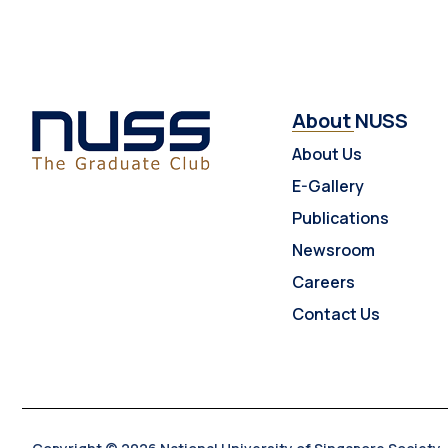
About NUSS
About Us
E-Gallery
Publications
Newsroom
Careers
Contact Us