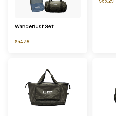
$
65.29
Wanderlust Set
$
54.39