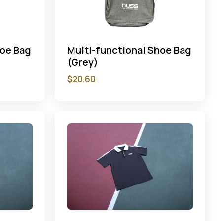
hoe Bag
Multi-functional Shoe Bag
(Grey)
$
20.60