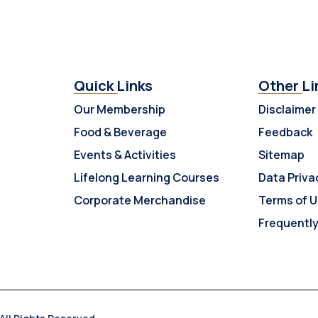
Quick Links
Other Li
Our Membership
Disclaimer
Food & Beverage
Feedback
Events & Activities
Sitemap
Lifelong Learning Courses
Data Priva
Corporate Merchandise
Terms of 
Frequentl