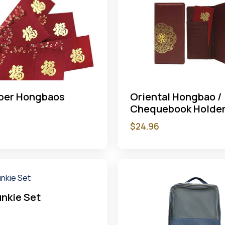
aper Hongbaos
Oriental Hongbao /
Chequebook Holde
$
24.96
nkie Set