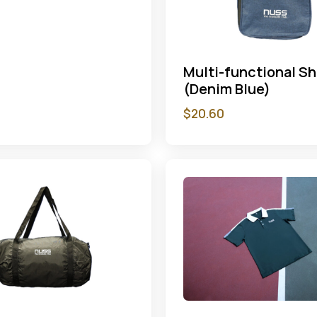
Multi-functional S
(Denim Blue)
$
20.60