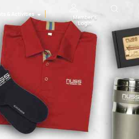
ts & Activities
Member’s
Login