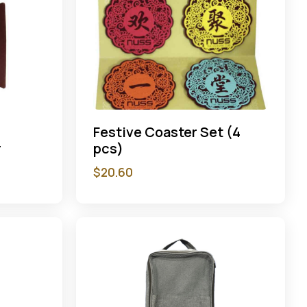
Festive Coaster Set (4
r
pcs)
$
20.60