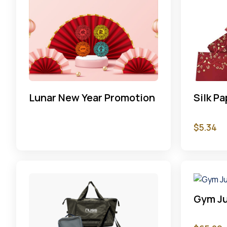
Lunar New Year Promotion
Silk P
$
5.34
Gym Ju