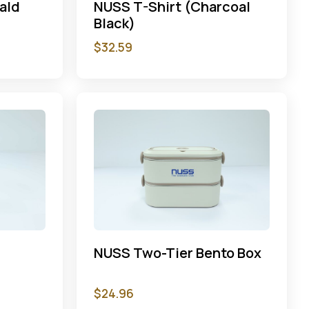
ald
NUSS T-Shirt (Charcoal
Black)
$
32.59
p
NUSS Two-Tier Bento Box
$
24.96