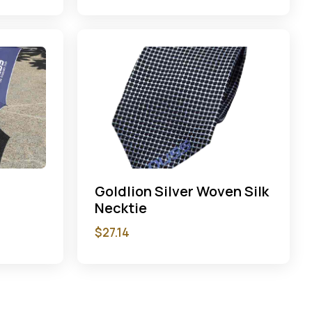
Goldlion Silver Woven Silk
Necktie
$
27.14