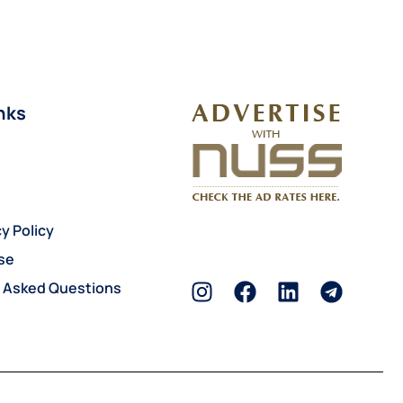
nks
y Policy
se
y Asked Questions