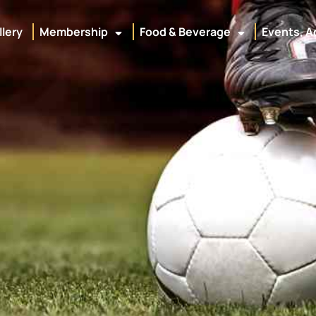
llery
Membership
Food & Beverage
Events, A