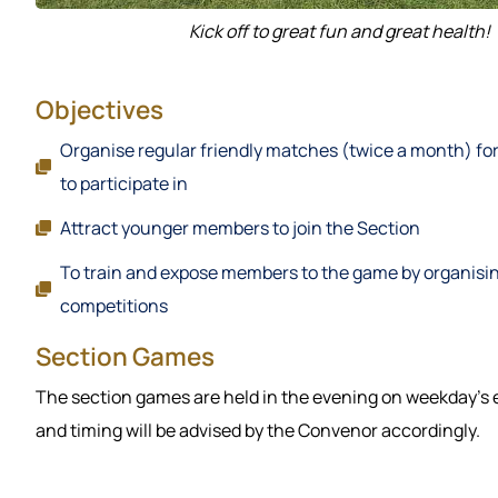
Kick off to great fun and great health!
Objectives
Organise regular friendly matches (twice a month) f
to participate in
Attract younger members to join the Section
To train and expose members to the game by organisi
competitions
Section Games
The section games are held in the evening on weekday’s
and timing will be advised by the Convenor accordingly.