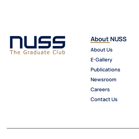
About NUSS
About Us
E-Gallery
Publications
Newsroom
Careers
Contact Us