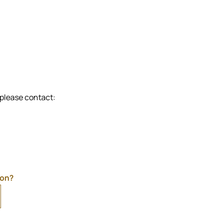
 please contact:
ion?