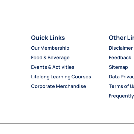
Quick Links
Other Li
Our Membership
Disclaimer
Food & Beverage
Feedback
Events & Activities
Sitemap
Lifelong Learning Courses
Data Privac
Corporate Merchandise
Terms of U
Frequentl