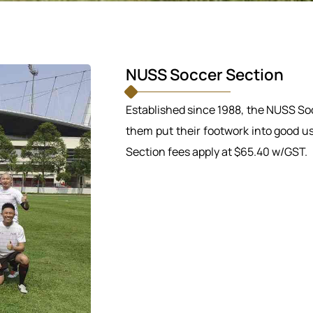
NUSS Soccer Section
Established since 1988, the NUSS So
them put their footwork into good u
Section fees apply at $65.40 w/GST.