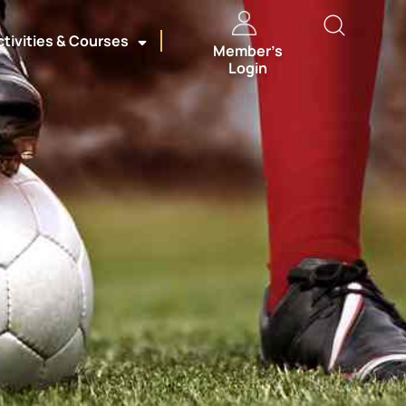
ctivities & Courses
Member’s
Login