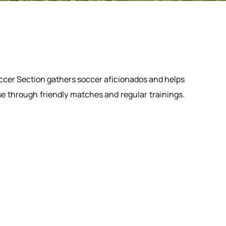
ccer Section gathers soccer aficionados and helps
se through friendly matches and regular trainings.