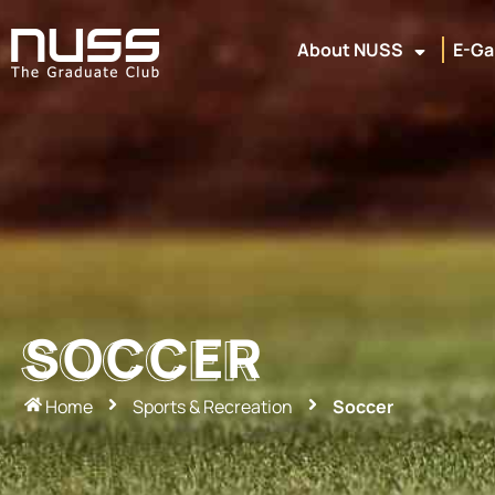
About NUSS
E-Ga
SOCCER
SOCCER
Home
Sports & Recreation
Soccer