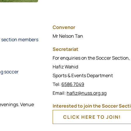
Convenor
Mr Nelson Tan
or section members
Secretariat
For enquiries on the Soccer Section,
Hafiz Wahid
ng soccer
Sports & Events Department
Tel:
6586 7049
Email:
hafiz@nuss.org.sg
 evenings. Venue
Interested to join the Soccer Sect
CLICK HERE TO JOIN!