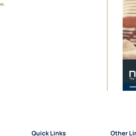
ee.
Quick Links
Other Li