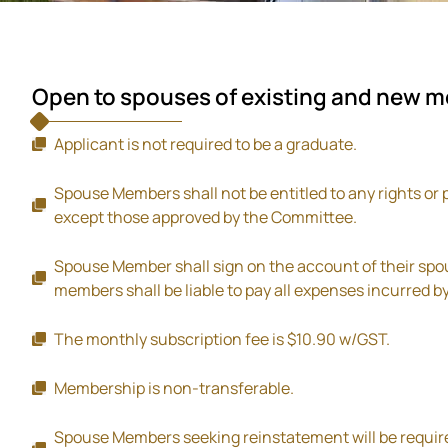
Open to spouses of existing and new 
Applicant is not required to be a graduate.
Spouse Members shall not be entitled to any rights or 
except those approved by the Committee.
Spouse Member shall sign on the account of their s
members shall be liable to pay all expenses incurred 
The monthly subscription fee is $10.90 w/GST.
Membership is non-transferable.
Spouse Members seeking reinstatement will be require