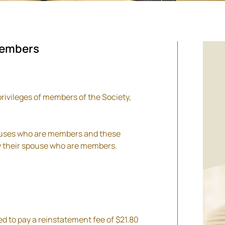
members
privileges of members of the Society,
pouses who are members and these
by their spouse who are members.
d to pay a reinstatement fee of $21.80