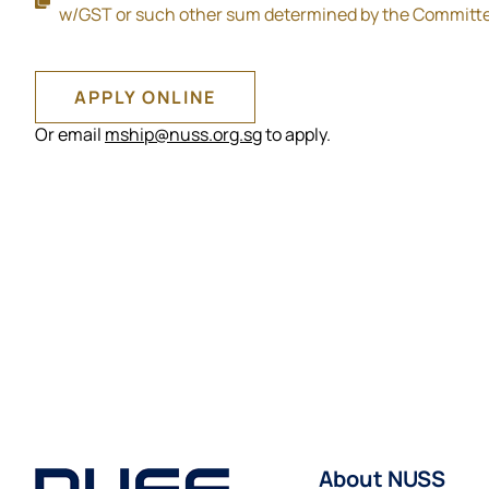
w/GST or such other sum determined by the Committ
APPLY ONLINE
Or email
mship@nuss.org.sg
to apply.
About NUSS