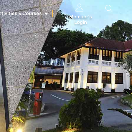
ctivities & Courses
Member’s
Login