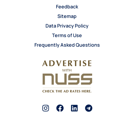
Feedback
Sitemap
Data Privacy Policy
Terms of Use
Frequently Asked Questions