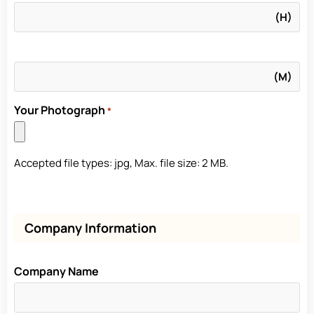
Your Photograph
*
Accepted file types: jpg, Max. file size: 2 MB.
Company Information
Company Name