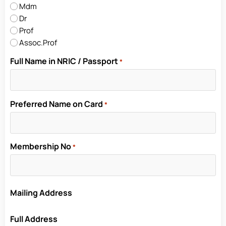
Mdm
Dr
Prof
Assoc.Prof
Full Name in NRIC / Passport
*
Preferred Name on Card
*
Membership No
*
Mailing Address
Full Address