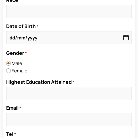
Race
*
Date of Birth
*
Gender
*
Male
Female
Highest Education Attained
*
Email
*
Tel
*