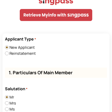
Applicant Type
*
New Applicant
Reinstatement
1. Particulars Of Main Member
Salutation
*
Mr
Mrs
Ms