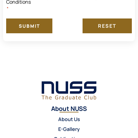
Conditions
*
SUBMIT
About NUSS
About Us
E-Gallery