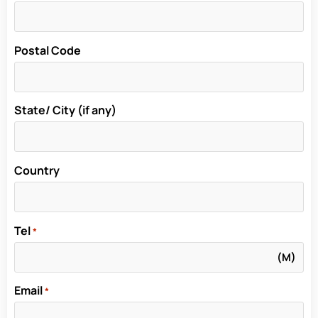
Postal Code
State/ City (if any)
Country
Tel
*
Email
*