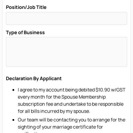
Position/Job Title
Type of Business
Declaration By Applicant
I agree to my account being debited $10.90 w/GST
every month for the Spouse Membership
subscription fee and undertake to be responsible
for all bills incurred by my spouse.
Our team will be contacting you to arrange for the
sighting of your marriage certificate for