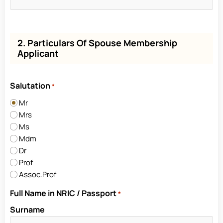
2. Particulars Of Spouse Membership
Applicant
Salutation
*
Mr
Mrs
Ms
Mdm
Dr
Prof
Assoc.Prof
Full Name in NRIC / Passport
*
Surname