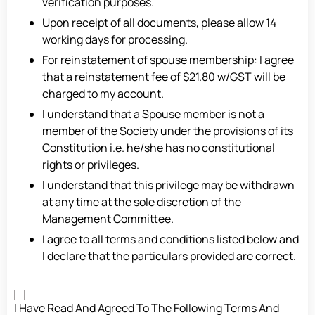
verification purposes.
Upon receipt of all documents, please allow 14
working days for processing.
For reinstatement of spouse membership: I agree
that a reinstatement fee of $21.80 w/GST will be
charged to my account.
I understand that a Spouse member is not a
member of the Society under the provisions of its
Constitution i.e. he/she has no constitutional
rights or privileges.
I understand that this privilege may be withdrawn
at any time at the sole discretion of the
Management Committee.
I agree to all terms and conditions listed below and
I declare that the particulars provided are correct.
Consent
I Have Read And Agreed To The Following Terms And
*