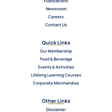
Publications
Newsroom
Careers
Contact Us
Quick Links
Our Membership
Food & Beverage
Events & Activities
Lifelong Learning Courses
Corporate Merchandise
Other Links
Disclaimer