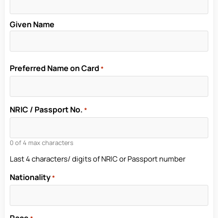
Given Name
Preferred Name on Card
*
NRIC / Passport No.
*
0 of 4 max characters
Last 4 characters/ digits of NRIC or Passport number
Nationality
*