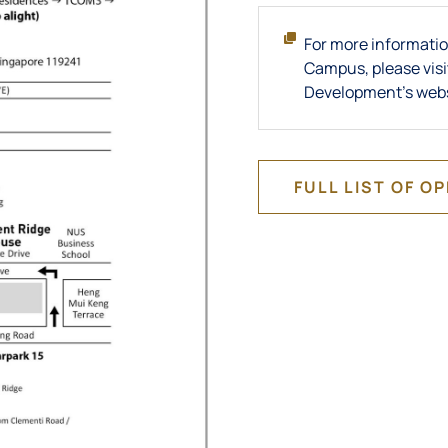
For more informatio
Campus, please visi
Development's web
FULL LIST OF O