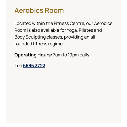
Aerobics Room
Located within the Fitness Centre, our Aerobics
Room is also available for Yoga, Pilates and
Body Sculpting classes, providing an all-
rounded fitness regime.
Operating Hours:
7am to 10pm daily
Tel:
6586 3723