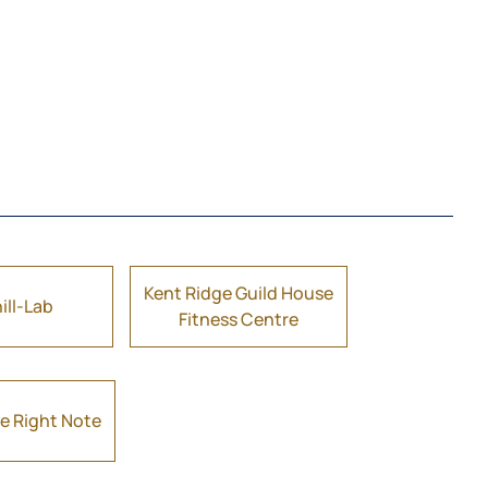
Kent Ridge Guild House
ill-Lab
Fitness Centre
e Right Note