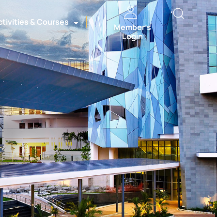
ctivities & Courses
Member’s
Login