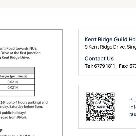
Kent Ridge Guild H
9 Kent Ridge Drive, Sin
Contact Us
Tel:
6779 1811
Fax:
67
Pl
in
bu