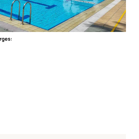
arges: