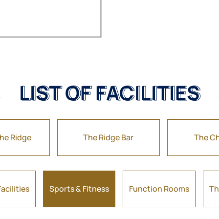
LIST OF FACILITIES
LIST OF FACILITIES
the Ridge
The Ridge Bar
The Ch
acilities
Sports & Fitness
Function Rooms
Th