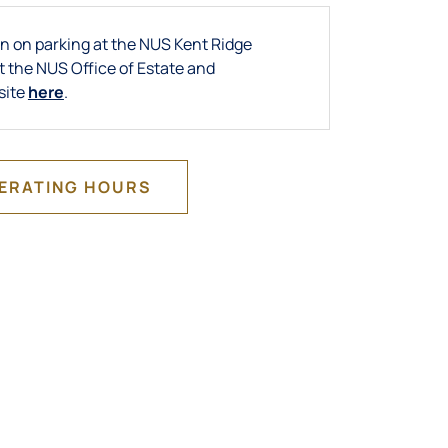
n on parking at the NUS Kent Ridge
t the NUS Office of Estate and
site
here
.
PERATING HOURS