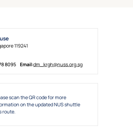
ouse
gapore 119241
78 8095
Email:
dm_krgh@nuss.org.sg
ease scan the QR code for more
formation on the updated NUS shuttle
s route.