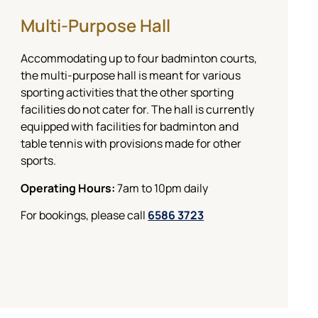
Multi-Purpose Hall
Accommodating up to four badminton courts,
the multi-purpose hall is meant for various
sporting activities that the other sporting
facilities do not cater for. The hall is currently
equipped with facilities for badminton and
table tennis with provisions made for other
sports.
Operating Hours:
7am to 10pm daily
For bookings, please call
6586 3723