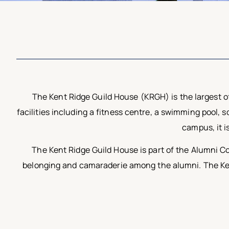
The Kent Ridge Guild House (KRGH) is the largest of
facilities including a fitness centre, a swimming pool,
campus, it i
The Kent Ridge Guild House is part of the Alumni Co
belonging and camaraderie among the alumni. The Kent 