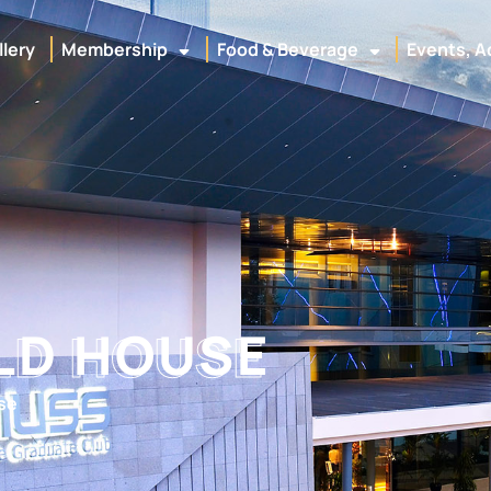
llery
Membership
Food & Beverage
Events, A
ILD HOUSE
LD HOUSE
se