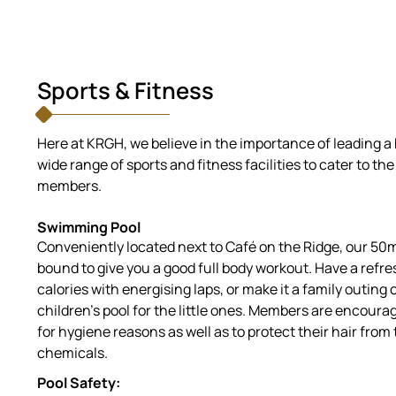
Sports & Fitness
Here at KRGH, we believe in the importance of leading a 
wide range of sports and fitness facilities to cater to th
members.
Swimming Pool
Conveniently located next to Café on the Ridge, our 50
bound to give you a good full body workout. Have a refre
calories with energising laps, or make it a family outing
children’s pool for the little ones. Members are encou
for hygiene reasons as well as to protect their hair fro
chemicals.
Pool Safety: