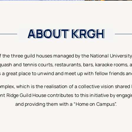
ABOUT KRGH
ABOUT KRGH
 the three guild houses managed by the National University 
 squash and tennis courts, restaurants, bars, karaoke rooms, 
s a great place to unwind and meet up with fellow friends a
mplex, which is the realisation of a collective vision shar
Ridge Guild House contributes to this initiative by engagi
and providing them with a “Home on Campus”.