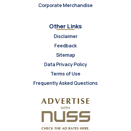
Corporate Merchandise
Other Links
Disclaimer
Feedback
Sitemap
Data Privacy Policy
Terms of Use
Frequently Asked Questions