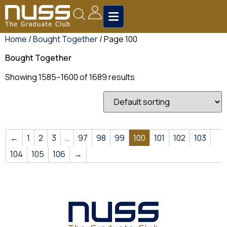
Home
/
Bought Together
/ Page 100
Bought Together
Showing 1585–1600 of 1689 results
←
1
2
3
…
97
98
99
100
101
102
103
104
105
106
→