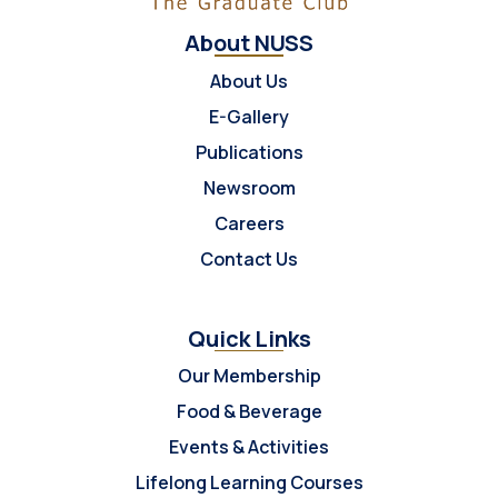
About NUSS
About Us
E-Gallery
Publications
Newsroom
Careers
Contact Us
Quick Links
Our Membership
Food & Beverage
Events & Activities
Lifelong Learning Courses