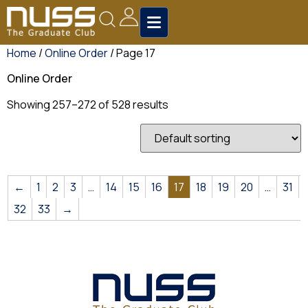
Home
/
Online Order
/ Page 17
Online Order
Showing 257–272 of 528 results
←
1
2
3
…
14
15
16
17
18
19
20
…
31
32
33
→