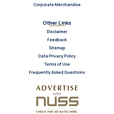
Corporate Merchandise
Other Links
Disclaimer
Feedback
Sitemap
Data Privacy Policy
Terms of Use
Frequently Asked Questions