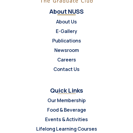
About NUSS
About Us
E-Gallery
Publications
Newsroom
Careers
Contact Us
Quick Links
Our Membership
Food & Beverage
Events & Activities
Lifelong Learning Courses