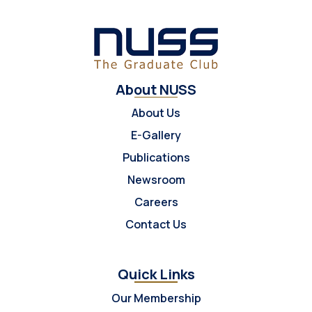
About NUSS
About Us
E-Gallery
Publications
Newsroom
Careers
Contact Us
Quick Links
Our Membership