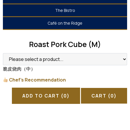
The Bistro
Café on the Ridge
Roast Pork Cube (M)
脆皮烧肉（中）
Chef’s Recommendation
ADD TO CART
(0)
CART
(0)