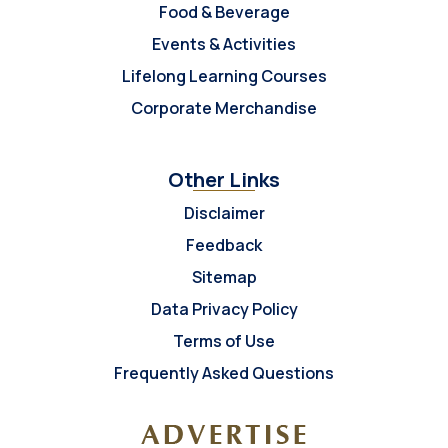
Food & Beverage
Events & Activities
Lifelong Learning Courses
Corporate Merchandise
Other Links
Disclaimer
Feedback
Sitemap
Data Privacy Policy
Terms of Use
Frequently Asked Questions