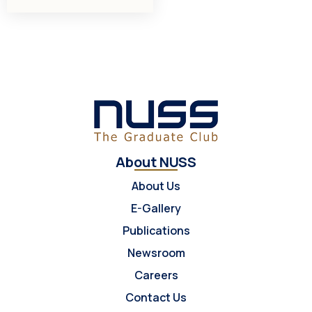
About NUSS
About Us
E-Gallery
Publications
Newsroom
Careers
Contact Us