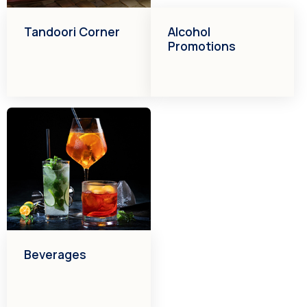
Tandoori Corner
Alcohol
Promotions
Beverages