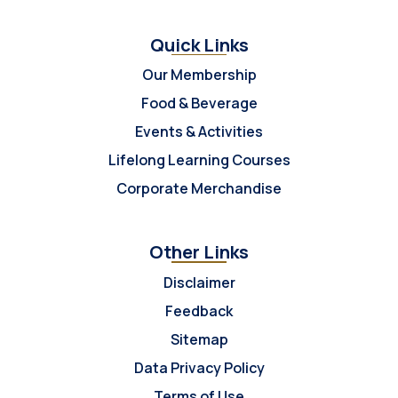
Quick Links
Our Membership
Food & Beverage
Events & Activities
Lifelong Learning Courses
Corporate Merchandise
Other Links
Disclaimer
Feedback
Sitemap
Data Privacy Policy
Terms of Use