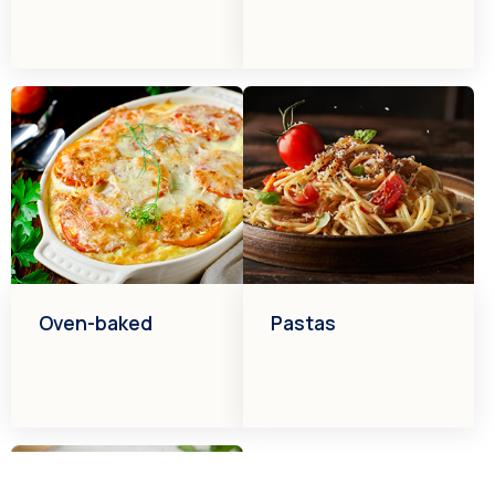
Oven-baked
Pastas