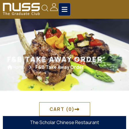
F&B TAKE AWAY ORDER
F&B TAKE AWAY ORDER
Home
F&B Take Away Order
CART
(0)
The Scholar Chinese Restaurant