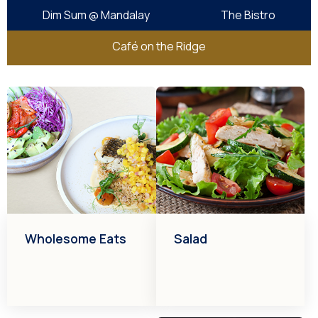
Dim Sum @ Mandalay
The Bistro
Café on the Ridge
Wholesome Eats
Salad