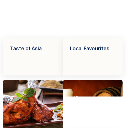
Taste of Asia
Local Favourites