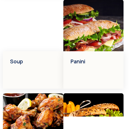
Soup
Panini