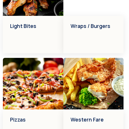
Light Bites
Wraps / Burgers
Pizzas
Western Fare