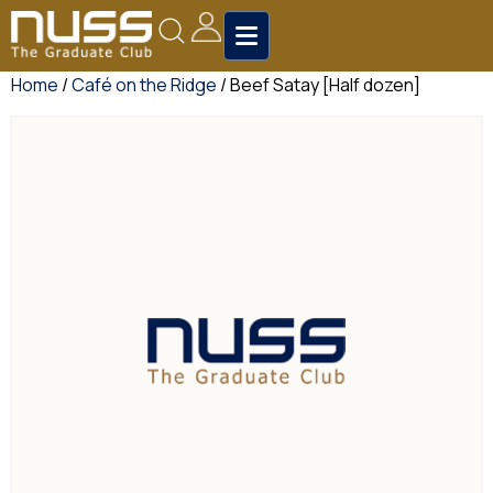
Home
/
Café on the Ridge
/ Beef Satay [Half dozen]