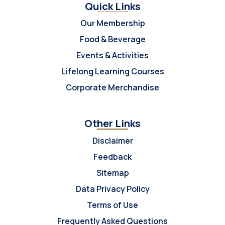
Quick Links
Our Membership
Food & Beverage
Events & Activities
Lifelong Learning Courses
Corporate Merchandise
Other Links
Disclaimer
Feedback
Sitemap
Data Privacy Policy
Terms of Use
Frequently Asked Questions