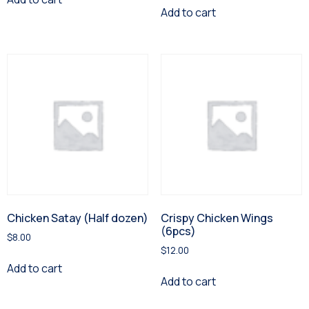
Add to cart
Chicken Satay (Half dozen)
Crispy Chicken Wings
(6pcs)
$
8.00
$
12.00
Add to cart
Add to cart