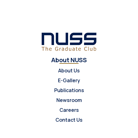
About NUSS
About Us
E-Gallery
Publications
Newsroom
Careers
Contact Us