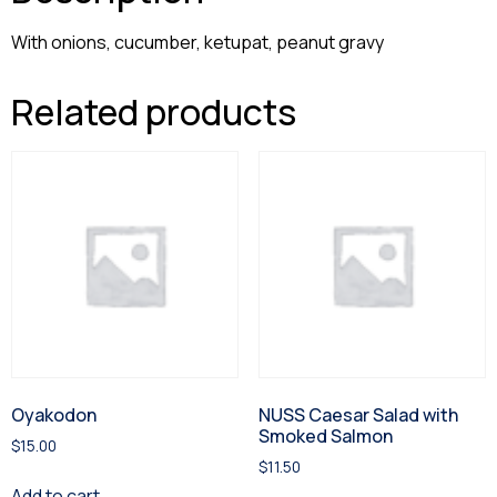
With onions, cucumber, ketupat, peanut gravy
Related products
Oyakodon
NUSS Caesar Salad with
Smoked Salmon
$
15.00
$
11.50
Add to cart