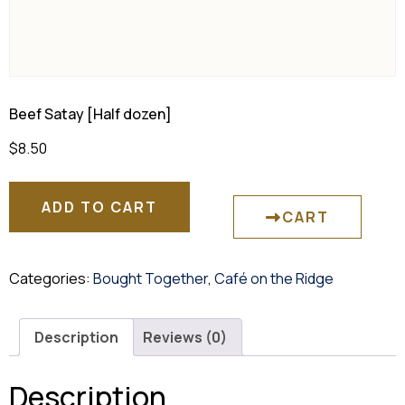
Beef Satay [Half dozen]
$
8.50
ADD TO CART
CART
Categories:
Bought Together
,
Café on the Ridge
Description
Reviews (0)
Description