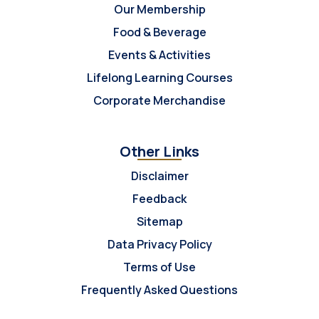
Our Membership
Food & Beverage
Events & Activities
Lifelong Learning Courses
Corporate Merchandise
Other Links
Disclaimer
Feedback
Sitemap
Data Privacy Policy
Terms of Use
Frequently Asked Questions