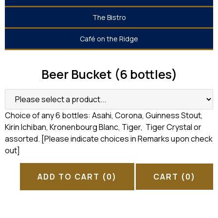
The Bistro
Café on the Ridge
Beer Bucket (6 bottles)
Choice of any 6 bottles: Asahi, Corona, Guinness Stout,
Kirin Ichiban, Kronenbourg Blanc, Tiger, Tiger Crystal or
assorted. [Please indicate choices in Remarks upon check
out]
ADD TO CART
(0)
CART
(0)