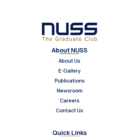
About NUSS
About Us
E-Gallery
Publications
Newsroom
Careers
Contact Us
Quick Links