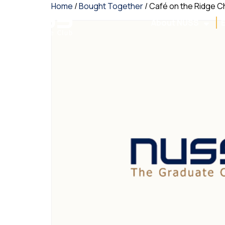
Home
/
Bought Together
/ Café on the Ridge C
About NUSS