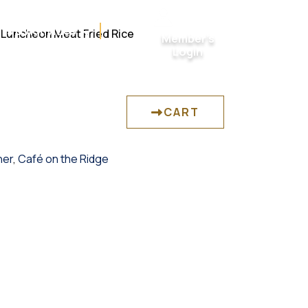
ts & Activities
 Luncheon Meat Fried Rice
Member’s
Login
CART
her
,
Café on the Ridge