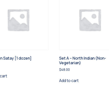
n Satay [1 dozen]
Set A – North Indian (Non-
Vegetarian)
$
48.00
cart
Add to cart