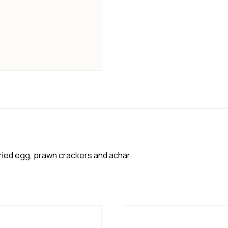
ried egg, prawn crackers and achar