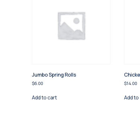
Jumbo Spring Rolls
Chicke
$
6.00
$
14.00
Add to cart
Add to 