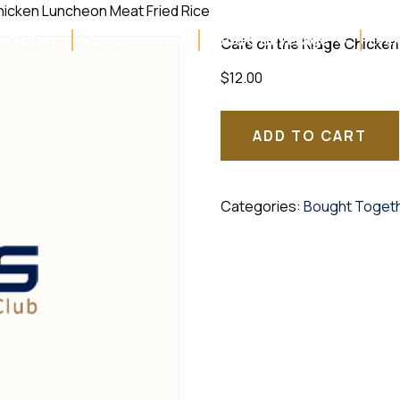
hicken Luncheon Meat Fried Rice
E-Gallery
Membership
Food & Beverage
Even
Café on the Ridge Chicken
$
12.00
ADD TO CART
Categories:
Bought Toget