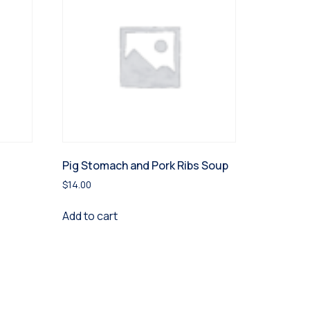
Pig Stomach and Pork Ribs Soup
$
14.00
Add to cart