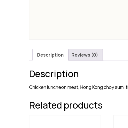
Description
Reviews (0)
Description
Chicken luncheon meat, Hong Kong choy sum, f
Related products