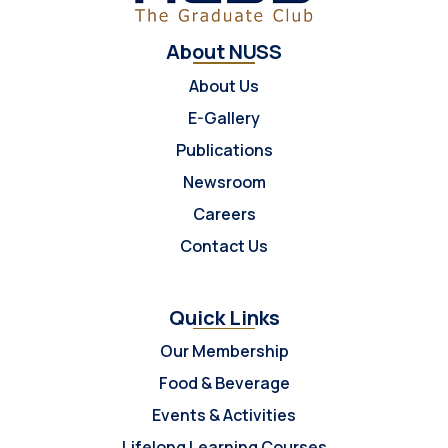
About NUSS
About Us
E-Gallery
Publications
Newsroom
Careers
Contact Us
Quick Links
Our Membership
Food & Beverage
Events & Activities
Lifelong Learning Courses