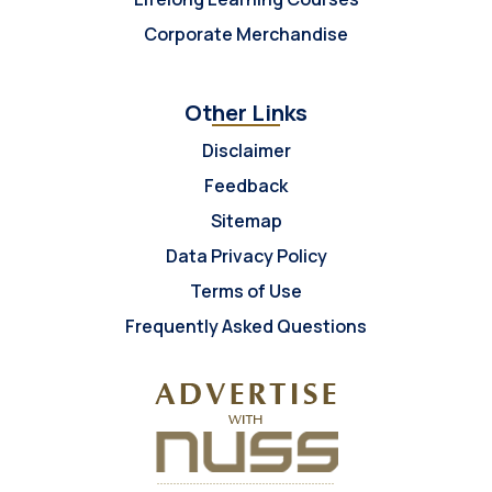
Corporate Merchandise
Other Links
Disclaimer
Feedback
Sitemap
Data Privacy Policy
Terms of Use
Frequently Asked Questions