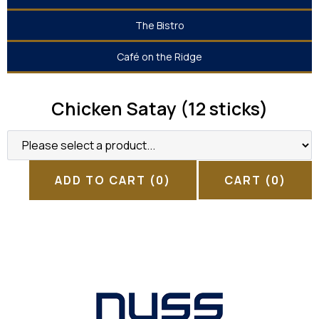
The Bistro
Café on the Ridge
Chicken Satay (12 sticks)
ADD TO CART
(0)
CART
(0)