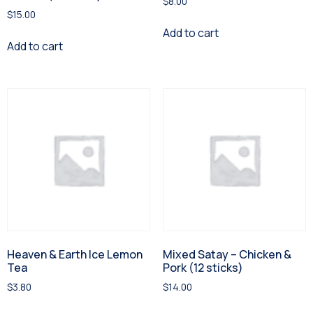
$
8.00
$
15.00
Add to cart
Add to cart
Heaven & Earth Ice Lemon
Mixed Satay – Chicken &
Tea
Pork (12 sticks)
$
3.80
$
14.00