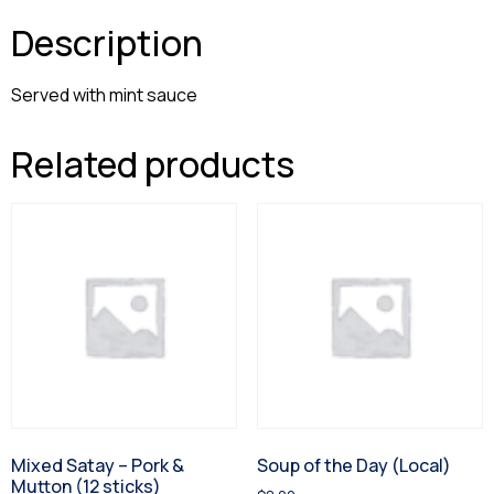
Description
Served with mint sauce
Related products
Mixed Satay – Pork &
Soup of the Day (Local)
Mutton (12 sticks)