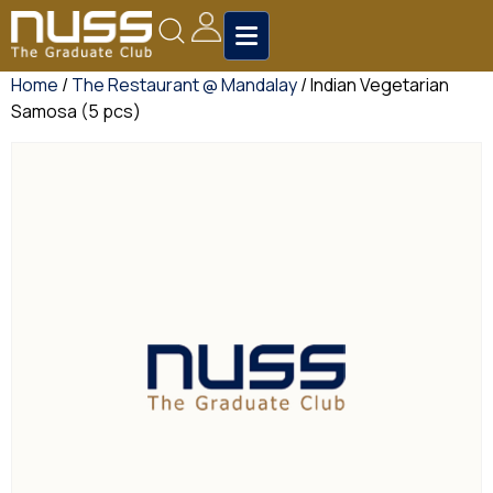
Home
/
The Restaurant @ Mandalay
/ Indian Vegetarian
Samosa (5 pcs)