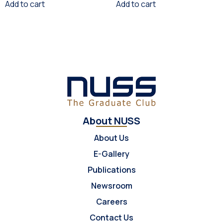
Add to cart
Add to cart
About NUSS
About Us
E-Gallery
Publications
Newsroom
Careers
Contact Us