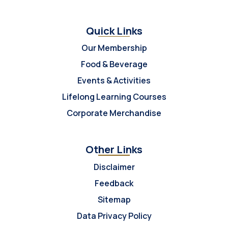
Quick Links
Our Membership
Food & Beverage
Events & Activities
Lifelong Learning Courses
Corporate Merchandise
Other Links
Disclaimer
Feedback
Sitemap
Data Privacy Policy