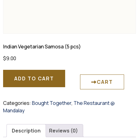
Indian Vegetarian Samosa (5 pcs)
$
9.00
ADD TO CART
CART
Categories:
Bought Together
,
The Restaurant @
Mandalay
Description
Reviews (0)