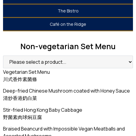
The Bistro
Café on the Ridge
Non-vegetarian Set Menu
Vegetarian Set Menu
川式香炸素菌條
Deep-fried Chinese Mushroom coated with Honey Sauce
清炒香港奶白菜
Stir-fried Hong Kong Baby Cabbage
野菌素肉球焖豆腐
Braised Beancurd with Impossible Vegan Meatballs and