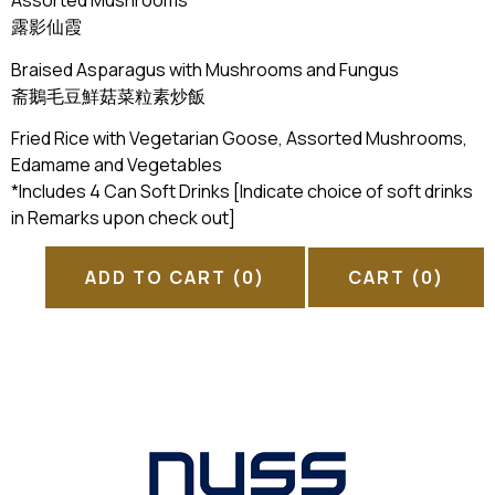
Assorted Mushrooms
露影仙霞
Braised Asparagus with Mushrooms and Fungus
斋鵝毛豆鮮菇菜粒素炒飯
Fried Rice with Vegetarian Goose, Assorted Mushrooms,
Edamame and Vegetables
*Includes 4 Can Soft Drinks [Indicate choice of soft drinks
in Remarks upon check out]
ADD TO CART
(0)
CART
(0)