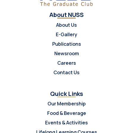
About NUSS
About Us
E-Gallery
Publications
Newsroom
Careers
Contact Us
Quick Links
Our Membership
Food & Beverage
Events & Activities
Lifelong Learning Courses