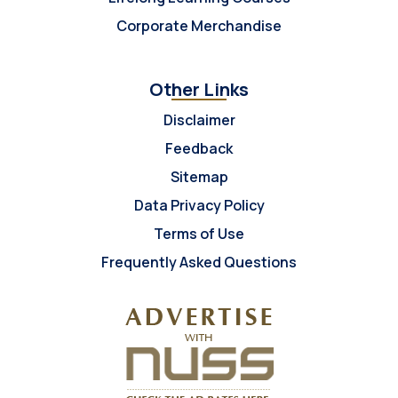
Corporate Merchandise
Other Links
Disclaimer
Feedback
Sitemap
Data Privacy Policy
Terms of Use
Frequently Asked Questions