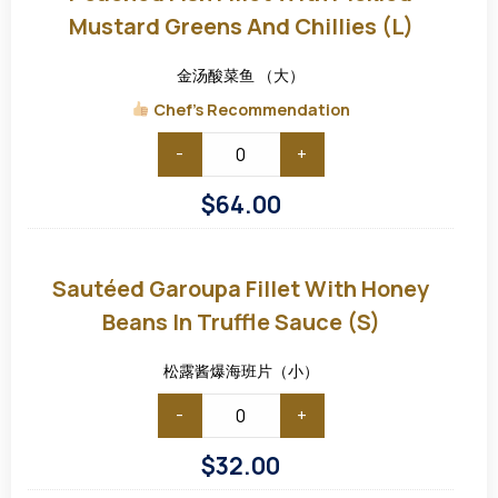
with
Pickled
Mustard Greens And Chillies (L)
Mustard
Greens
and
金汤酸菜鱼 （大）
Chillies
(L)
Chef's Recommendation
-
+
$
64.00
Sautéed
Garoupa
Fillet
Sautéed Garoupa Fillet With Honey
with
Honey
Beans In Truffle Sauce (S)
Beans
in
Truffle
松露酱爆海班片（小）
Sauce
(S)
-
+
$
32.00