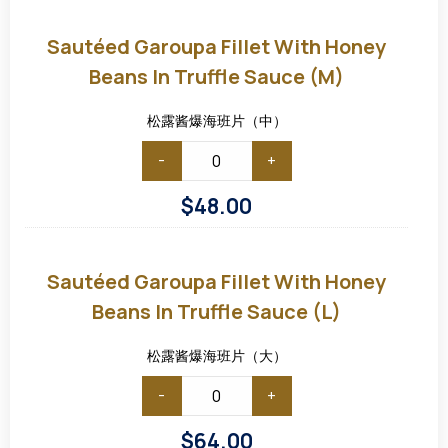
Sautéed
Garoupa
Fillet
Sautéed Garoupa Fillet With Honey
with
Honey
Beans In Truffle Sauce (M)
Beans
in
Truffle
松露酱爆海班片（中）
Sauce
(M)
-
+
$
48.00
Sautéed
Garoupa
Fillet
Sautéed Garoupa Fillet With Honey
with
Honey
Beans In Truffle Sauce (L)
Beans
in
Truffle
松露酱爆海班片（大）
Sauce
(L)
-
+
$
64.00