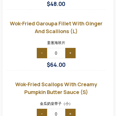
$
48.00
Wok-
fried
Garoupa
Wok-Fried Garoupa Fillet With Ginger
Fillet
with
And Scallions (L)
Ginger
and
Scallions
姜葱海班片
(L)
-
+
$
64.00
Wok-
Fried
Scallops
Wok-Fried Scallops With Creamy
with
Creamy
Pumpkin Butter Sauce (S)
Pumpkin
Butter
Sauce
金瓜奶皇带子（小）
(S)
-
+