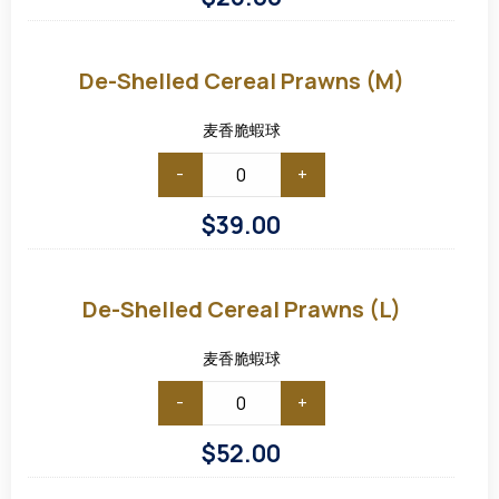
De-
shelled
Cereal
De-Shelled Cereal Prawns (M)
Prawns
(M)
麦香脆蝦球
-
+
$
39.00
De-
shelled
Cereal
De-Shelled Cereal Prawns (L)
Prawns
(L)
麦香脆蝦球
-
+
$
52.00
De-