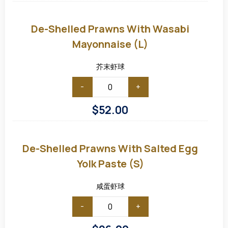
De-
Shelled
Prawns
De-Shelled Prawns With Wasabi
with
Wasabi
Mayonnaise (L)
Mayonnaise
(L)
芥末虾球
-
+
$
52.00
De-
shelled
Prawns
De-Shelled Prawns With Salted Egg
with
Salted
Yolk Paste (S)
Egg
Yolk
Paste
咸蛋虾球
(S)
-
+