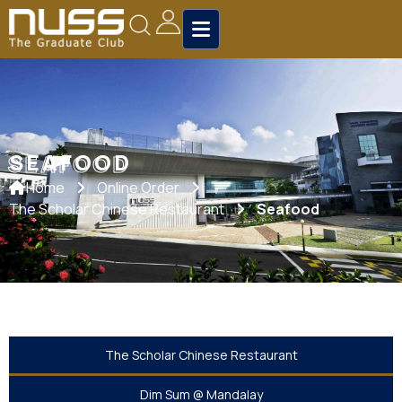
SEAFOOD
SEAFOOD
Home
Online Order
The Scholar Chinese Restaurant
Seafood
The Scholar Chinese Restaurant
Dim Sum @ Mandalay