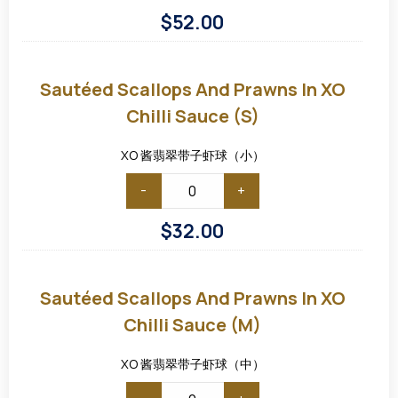
$
52.00
Sautéed
Scallops
and
Sautéed Scallops And Prawns In XO
Prawns
in
Chilli Sauce (S)
XO
Chilli
Sauce
XO 酱翡翠带子虾球（小）
(S)
-
+
$
32.00
Sautéed
Scallops
and
Sautéed Scallops And Prawns In XO
Prawns
in
Chilli Sauce (M)
XO
Chilli
Sauce
XO 酱翡翠带子虾球（中）
(M)