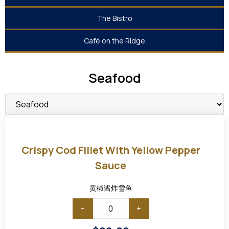
The Bistro
Café on the Ridge
Seafood
Crispy
Cod
Fillet
Crispy Cod Fillet With Yellow Pepper
with
Yellow
Sauce
Pepper
Sauce
黄椒酱炸雪鱼
-
+