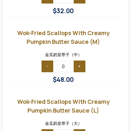
$
32.00
Wok-
Fried
Scallops
Wok-Fried Scallops With Creamy
with
Creamy
Pumpkin Butter Sauce (M)
Pumpkin
Butter
Sauce
金瓜奶皇带子（中）
(M)
-
+
$
48.00
Wok-
Fried
Scallops
Wok-Fried Scallops With Creamy
with
Creamy
Pumpkin Butter Sauce (L)
Pumpkin
Butter
Sauce
金瓜奶皇带子（大）
(L)