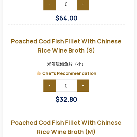
-
+
$
64.00
Poached
Cod
Fish
Poached Cod Fish Fillet With Chinese
Fillet
with
Rice Wine Broth (S)
Chinese
Rice
Wine
米酒浸鳕鱼片（小）
Broth
(S)
Chef's Recommendation
-
+
$
32.80
Poached
Cod
Fish
Poached Cod Fish Fillet With Chinese
Fillet
with
Rice Wine Broth (M)
Chinese