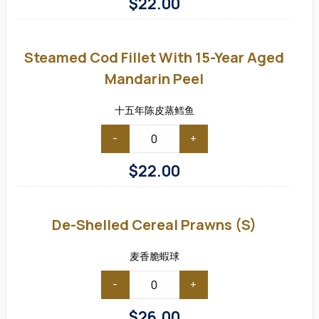
$
22.00
Steamed
Cod
Fillet
Steamed Cod Fillet With 15-Year Aged
with
15-
Mandarin Peel
Year
Aged
Mandarin
十五年陈皮蒸鳕鱼
Peel
-
+
$
22.00
De-
shelled
Cereal
De-Shelled Cereal Prawns (S)
Prawns
(S)
麦香脆蝦球
-
+
$
26.00