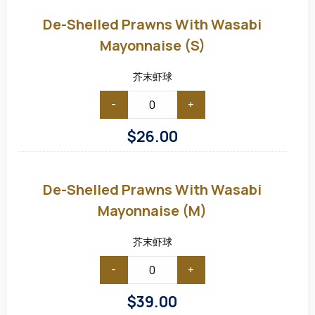
shelled
Prawns
De-Shelled Prawns With Wasabi
with
Wasabi
Mayonnaise (S)
Mayonnaise
(S)
芥末虾球
-
+
$
26.00
De-
shelled
Prawns
De-Shelled Prawns With Wasabi
with
Wasabi
Mayonnaise (M)
Mayonnaise
(M)
芥末虾球
-
+
$
39.00