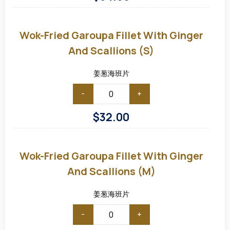
Wok-
fried
Garoupa
Wok-Fried Garoupa Fillet With Ginger
Fillet
with
And Scallions (S)
Ginger
and
Scallions
姜葱海班片
(S)
-
+
$
32.00
Wok-
fried
Garoupa
Wok-Fried Garoupa Fillet With Ginger
Fillet
with
And Scallions (M)
Ginger
and
Scallions
姜葱海班片
(M)
-
+