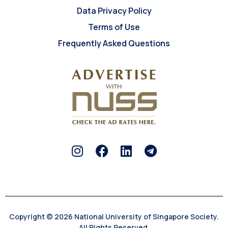
Data Privacy Policy
Terms of Use
Frequently Asked Questions
Copyright © 2026 National University of Singapore Society.
All Rights Reserved.