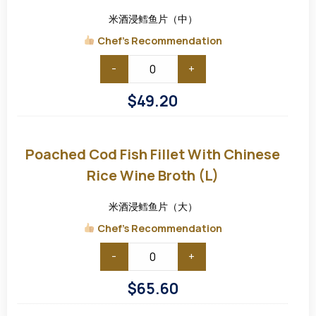
Rice
Wine
米酒浸鳕鱼片（中）
Broth
(M)
Chef's Recommendation
-
+
$
49.20
Poached
Cod
Fish
Poached Cod Fish Fillet With Chinese
Fillet
with
Rice Wine Broth (L)
Chinese
Rice
Wine
米酒浸鳕鱼片（大）
Broth
(L)
Chef's Recommendation
-
+
$
65.60