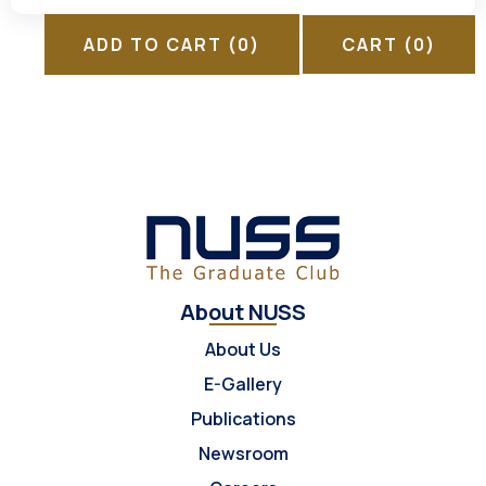
ADD TO CART
(0)
CART
(0)
About NUSS
About Us
E-Gallery
Publications
Newsroom