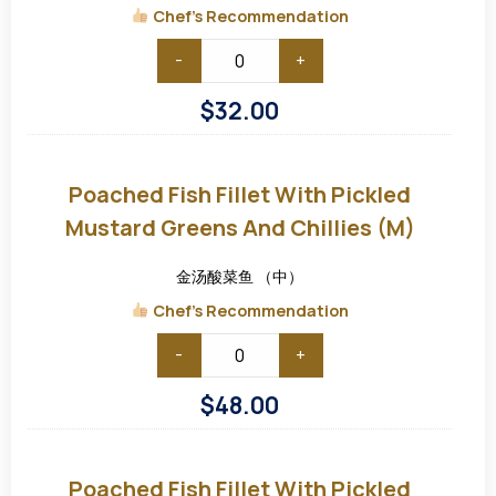
(S)
Chef's Recommendation
-
+
$
32.00
Poached
Fish
Fillet
Poached Fish Fillet With Pickled
with
Pickled
Mustard Greens And Chillies (M)
Mustard
Greens
and
金汤酸菜鱼 （中）
Chillies
(M)
Chef's Recommendation
-
+
$
48.00
Poached
Fish
Fillet
Poached Fish Fillet With Pickled