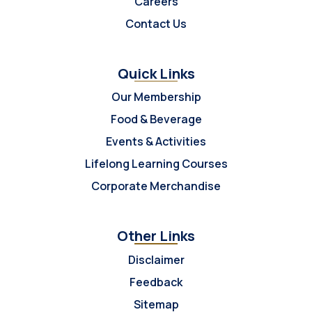
Careers
Contact Us
Quick Links
Our Membership
Food & Beverage
Events & Activities
Lifelong Learning Courses
Corporate Merchandise
Other Links
Disclaimer
Feedback
Sitemap