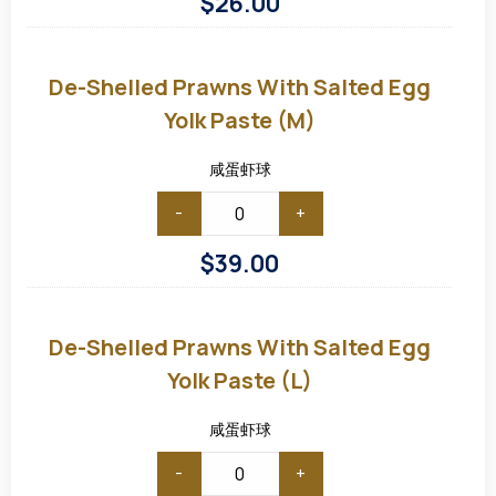
$
26.00
De-
shelled
Prawns
De-Shelled Prawns With Salted Egg
with
Salted
Yolk Paste (M)
Egg
Yolk
Paste
咸蛋虾球
(M)
-
+
$
39.00
De-
shelled
Prawns
De-Shelled Prawns With Salted Egg
with
Salted
Yolk Paste (L)
Egg
Yolk
Paste
咸蛋虾球
(L)
-
+