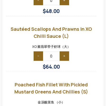
-
+
$
48.00
Sautéed
Scallops
and
Sautéed Scallops And Prawns In XO
Prawns
in
Chilli Sauce (L)
XO
Chilli
Sauce
XO 酱翡翠带子虾球（大）
(L)
-
+
$
64.00
Poached
Fish
Fillet
Poached Fish Fillet With Pickled
with
Pickled
Mustard Greens And Chillies (S)
Mustard
Greens
and
金汤酸菜鱼 （小）
Chillies