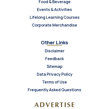
Food & Beverage
Events & Activities
Lifelong Learning Courses
Corporate Merchandise
Other Links
Disclaimer
Feedback
Sitemap
Data Privacy Policy
Terms of Use
Frequently Asked Questions