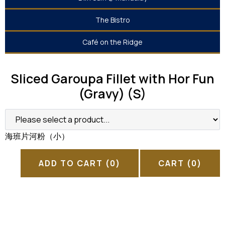
The Bistro
Café on the Ridge
Sliced Garoupa Fillet with Hor Fun
(Gravy) (S)
海班片河粉（小）
ADD TO CART
(0)
CART
(0)