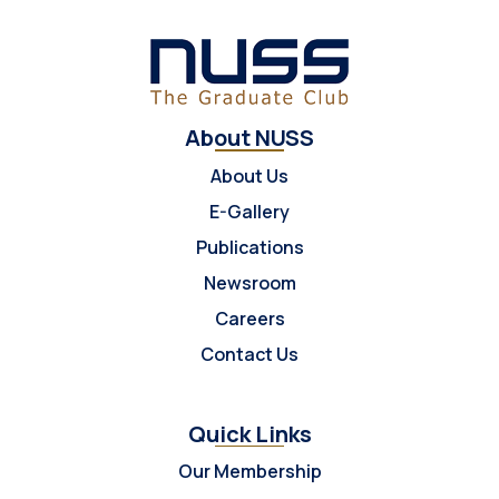
About NUSS
About Us
E-Gallery
Publications
Newsroom
Careers
Contact Us
Quick Links
Our Membership