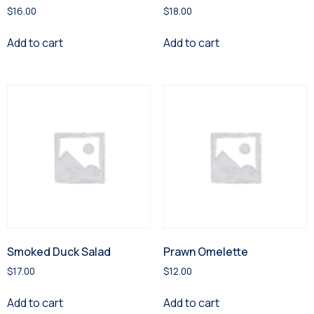
$
16.00
$
18.00
Add to cart
Add to cart
Smoked Duck Salad
Prawn Omelette
$
17.00
$
12.00
Add to cart
Add to cart