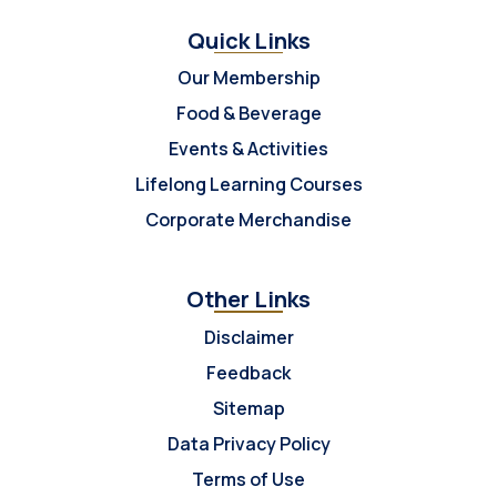
Quick Links
Our Membership
Food & Beverage
Events & Activities
Lifelong Learning Courses
Corporate Merchandise
Other Links
Disclaimer
Feedback
Sitemap
Data Privacy Policy
Terms of Use