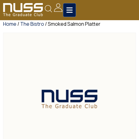
Home
/
The Bistro
/ Smoked Salmon Platter