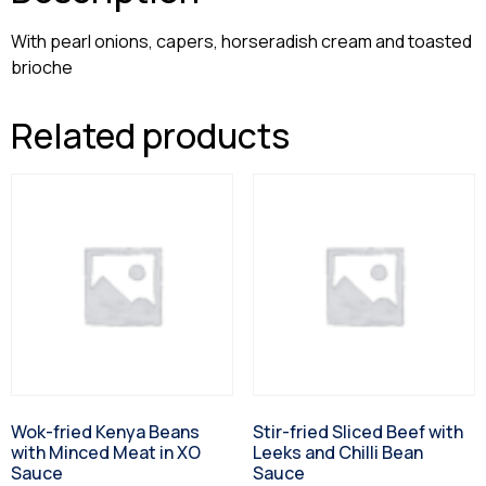
With pearl onions, capers, horseradish cream and toasted
brioche
Related products
Wok-fried Kenya Beans
Stir-fried Sliced Beef with
with Minced Meat in XO
Leeks and Chilli Bean
Sauce
Sauce