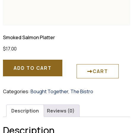
Smoked Salmon Platter
$
17.00
ADD TO CART
CART
Categories:
Bought Together
,
The Bistro
Description
Reviews (0)
Description