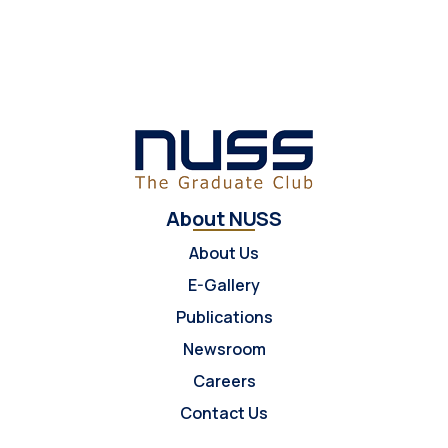
About NUSS
About Us
E-Gallery
Publications
Newsroom
Careers
Contact Us