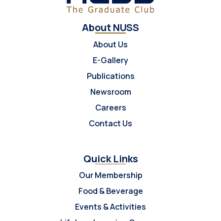
About NUSS
About Us
E-Gallery
Publications
Newsroom
Careers
Contact Us
Quick Links
Our Membership
Food & Beverage
Events & Activities