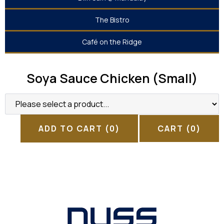
The Bistro
Café on the Ridge
Soya Sauce Chicken (Small)
ADD TO CART
(0)
CART
(0)