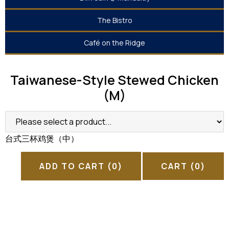
The Bistro
Café on the Ridge
Taiwanese-Style Stewed Chicken
(M)
台式三杯鸡煲（中）
ADD TO CART
(0)
CART
(0)