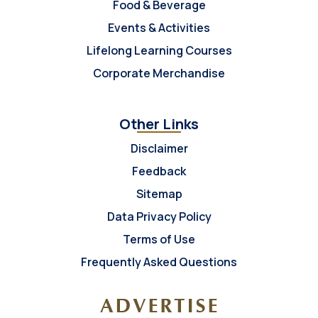
Food & Beverage
Events & Activities
Lifelong Learning Courses
Corporate Merchandise
Other Links
Disclaimer
Feedback
Sitemap
Data Privacy Policy
Terms of Use
Frequently Asked Questions