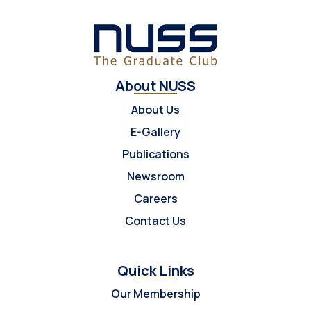
About NUSS
About Us
E-Gallery
Publications
Newsroom
Careers
Contact Us
Quick Links
Our Membership