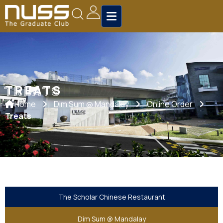
TREATS
TREATS
Home
Dim Sum @ Mandalay
Online Order
Treats
The Scholar Chinese Restaurant
Dim Sum @ Mandalay