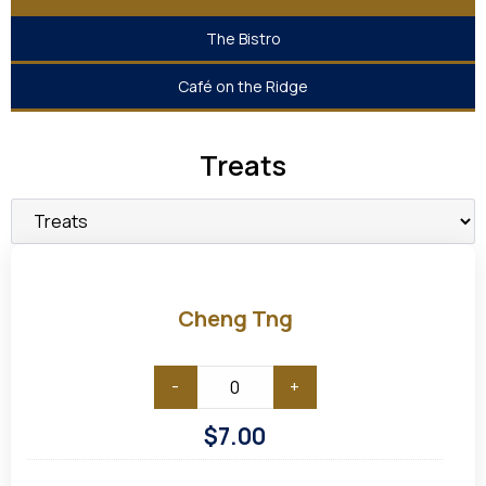
The Bistro
Café on the Ridge
Treats
Cheng
Tng
Cheng Tng
-
+
$
7.00
Chilled