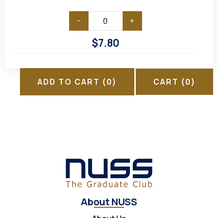
-
+
$
7.80
ADD TO CART
(0)
CART
(0)
About NUSS