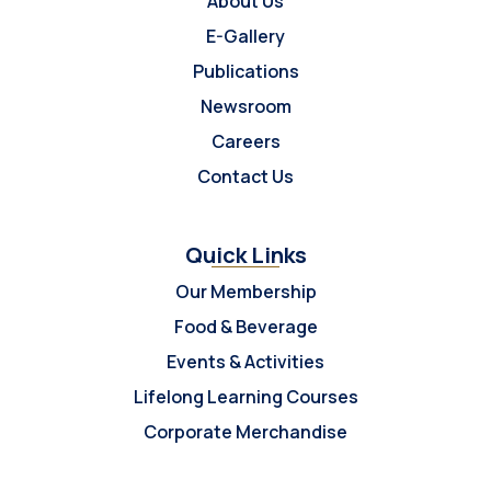
About Us
E-Gallery
Publications
Newsroom
Careers
Contact Us
Quick Links
Our Membership
Food & Beverage
Events & Activities
Lifelong Learning Courses
Corporate Merchandise