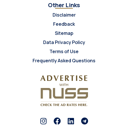
Other Links
Disclaimer
Feedback
Sitemap
Data Privacy Policy
Terms of Use
Frequently Asked Questions