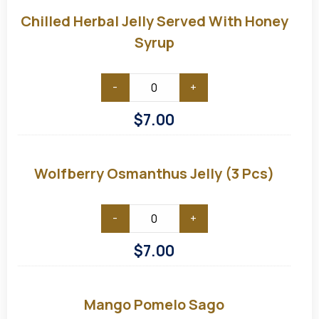
Herbal
Jelly
Chilled Herbal Jelly Served With Honey
served
with
Syrup
Honey
Syrup
-
+
$
7.00
Wolfberry
Osmanthus
Jelly
Wolfberry Osmanthus Jelly (3 Pcs)
(3
pcs)
-
+
$
7.00
Mango
Pomelo
Sago
Mango Pomelo Sago