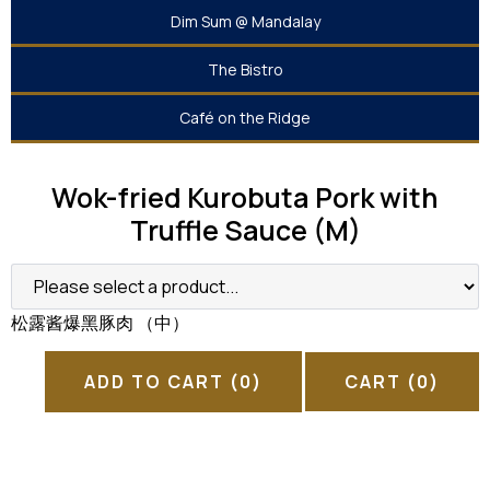
Dim Sum @ Mandalay
The Bistro
Café on the Ridge
Wok-fried Kurobuta Pork with
Truffle Sauce (M)
松露酱爆黑豚肉 （中）
ADD TO CART
(0)
CART
(0)