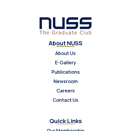
About NUSS
About Us
E-Gallery
Publications
Newsroom
Careers
Contact Us
Quick Links
Our Membership