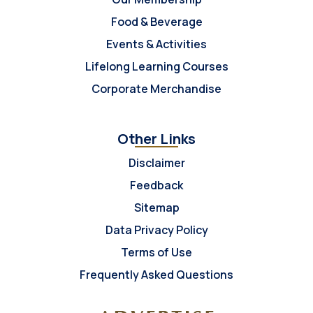
Food & Beverage
Events & Activities
Lifelong Learning Courses
Corporate Merchandise
Other Links
Disclaimer
Feedback
Sitemap
Data Privacy Policy
Terms of Use
Frequently Asked Questions