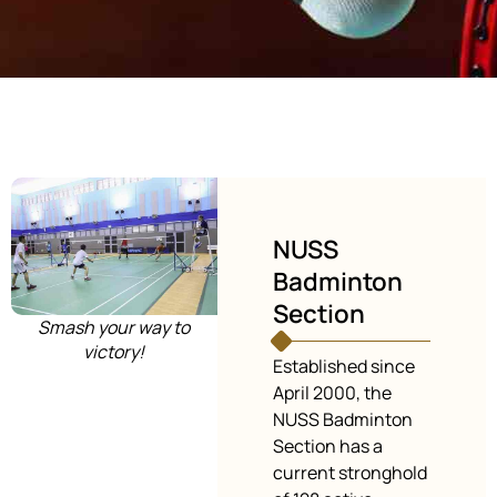
NUSS
Badminton
Section
Smash your way to
victory!
Established since
April 2000, the
NUSS Badminton
Section has a
current stronghold