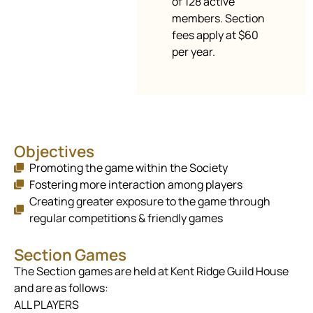
of 128 active
members. Section
fees apply at $60
per year.
Objectives
Promoting the game within the Society
Fostering more interaction among players
Creating greater exposure to the game through
regular competitions & friendly games
Section Games
The Section games are held at Kent Ridge Guild House
and are as follows:
ALL PLAYERS