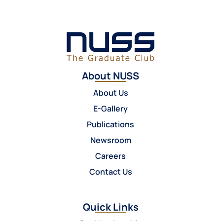
About NUSS
About Us
E-Gallery
Publications
Newsroom
Careers
Contact Us
Quick Links