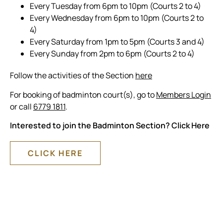
Every Tuesday from 6pm to 10pm (Courts 2 to 4)
Every Wednesday from 6pm to 10pm (Courts 2 to
4)
Every Saturday from 1pm to 5pm (Courts 3 and 4)
Every Sunday from 2pm to 6pm (Courts 2 to 4)
Follow the activities of the Section
here
For booking of badminton court(s), go to
Members Login
or call
6779 1811
.
Interested to join the Badminton Section? Click Here
CLICK HERE