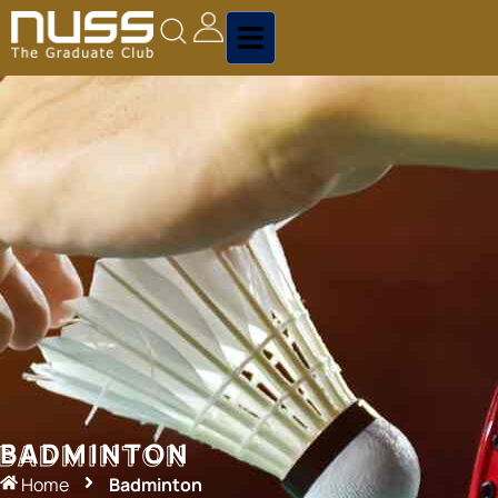
BADMINTON
BADMINTON
Home
Badminton