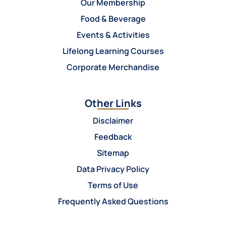
Our Membership
Food & Beverage
Events & Activities
Lifelong Learning Courses
Corporate Merchandise
Other Links
Disclaimer
Feedback
Sitemap
Data Privacy Policy
Terms of Use
Frequently Asked Questions