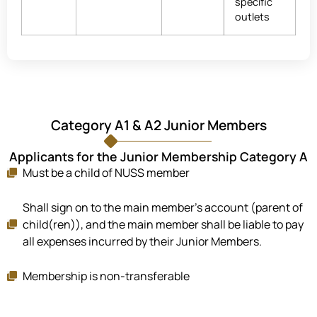
specific
outlets
Category A1 & A2 Junior Members
Applicants for the Junior Membership Category A
Must be a child of NUSS member
Shall sign on to the main member's account (parent of
child(ren)), and the main member shall be liable to pay
all expenses incurred by their Junior Members.
Membership is non-transferable