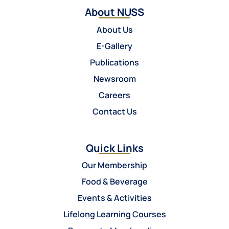
About NUSS
About Us
E-Gallery
Publications
Newsroom
Careers
Contact Us
Quick Links
Our Membership
Food & Beverage
Events & Activities
Lifelong Learning Courses