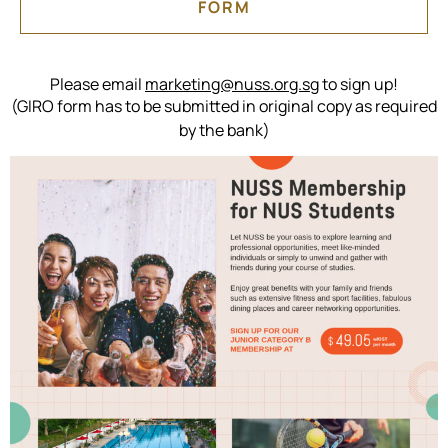
FORM
Please email
marketing@nuss.org.sg
to sign up!
(GIRO form has to be submitted in original copy as required
by the bank)