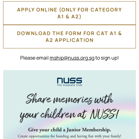
APPLY ONLINE (ONLY FOR CATEGORY
A1 & A2)
DOWNLOAD THE FORM FOR CAT A1 &
A2 APPLICATION
Please email
mship@nuss.org.sg
to sign up!