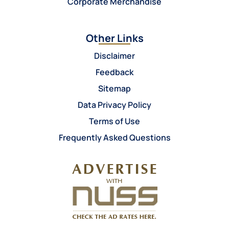
Corporate Merchandise
Other Links
Disclaimer
Feedback
Sitemap
Data Privacy Policy
Terms of Use
Frequently Asked Questions