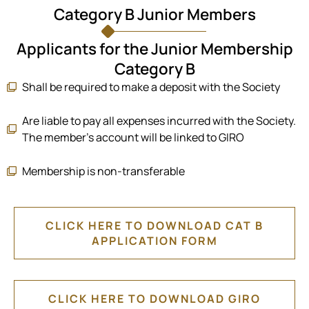
Category B Junior Members
Applicants for the Junior Membership
Category B
Shall be required to make a deposit with the Society
Are liable to pay all expenses incurred with the Society.
The member’s account will be linked to GIRO
Membership is non-transferable
CLICK HERE TO DOWNLOAD CAT B
APPLICATION FORM
CLICK HERE TO DOWNLOAD GIRO