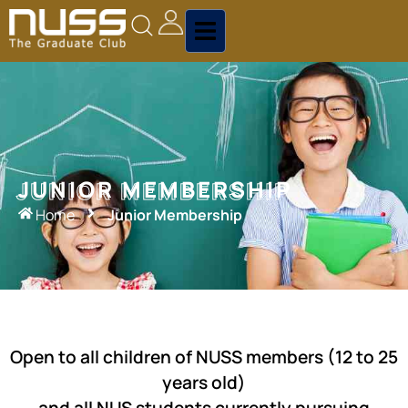
JUNIOR MEMBERSHIP
JUNIOR MEMBERSHIP
Home
Junior Membership
Open to all children of NUSS members (12 to 25
years old)