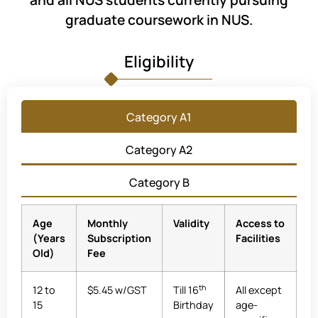
and all NUS students currently pursuing
graduate coursework in NUS.
Eligibility
Category A1
Category A2
Category B
Age
Monthly
Validity
Access to
(Years
Subscription
Facilities
Old)
Fee
th
12 to
$5.45 w/GST
Till 16
All except
15
Birthday
age-