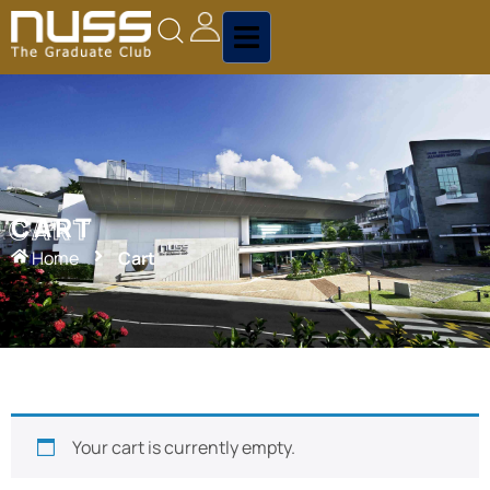
CART
CART
Home
Cart
Your cart is currently empty.