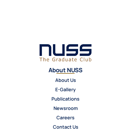
About NUSS
About Us
E-Gallery
Publications
Newsroom
Careers
Contact Us