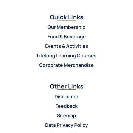
Quick Links
Our Membership
Food & Beverage
Events & Activities
Lifelong Learning Courses
Corporate Merchandise
Other Links
Disclaimer
Feedback
Sitemap
Data Privacy Policy