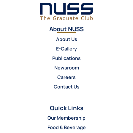
About NUSS
About Us
E-Gallery
Publications
Newsroom
Careers
Contact Us
Quick Links
Our Membership
Food & Beverage