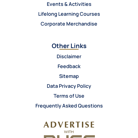
Events & Activities
Lifelong Learning Courses
Corporate Merchandise
Other Links
Disclaimer
Feedback
Sitemap
Data Privacy Policy
Terms of Use
Frequently Asked Questions