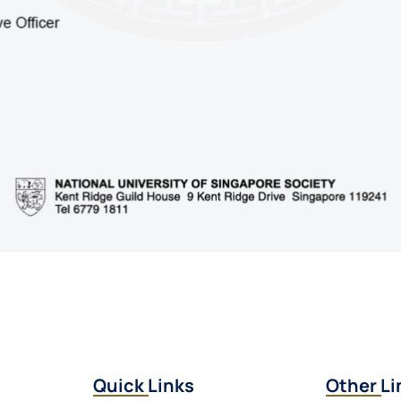
Quick Links
Other Li