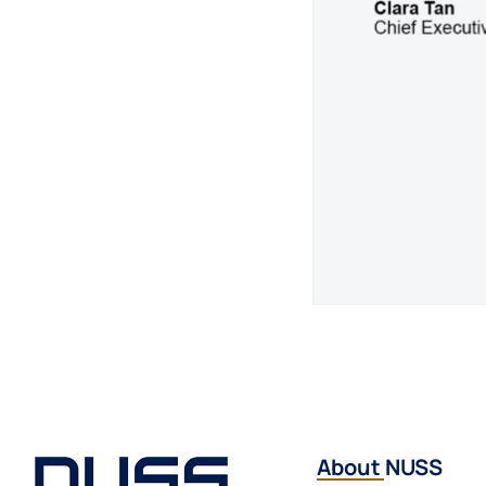
About NUSS