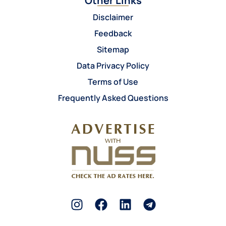
Other Links
Disclaimer
Feedback
Sitemap
Data Privacy Policy
Terms of Use
Frequently Asked Questions