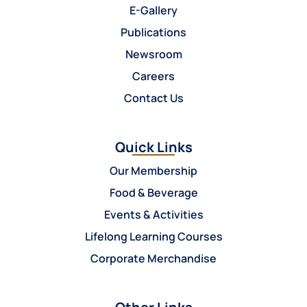
E-Gallery
Publications
Newsroom
Careers
Contact Us
Quick Links
Our Membership
Food & Beverage
Events & Activities
Lifelong Learning Courses
Corporate Merchandise