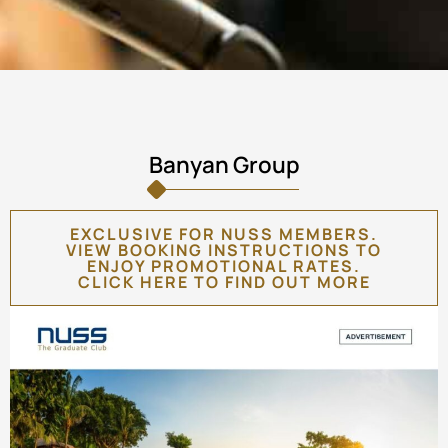
Banyan Group
EXCLUSIVE FOR NUSS MEMBERS.
VIEW BOOKING INSTRUCTIONS TO
ENJOY PROMOTIONAL RATES.
CLICK HERE TO FIND OUT MORE