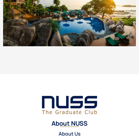
About NUSS
About Us