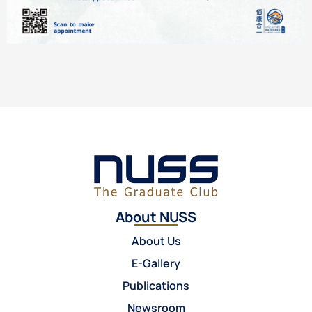
About NUSS
About Us
E-Gallery
Publications
Newsroom