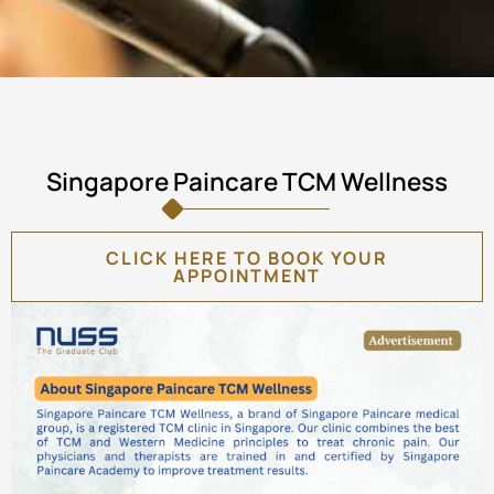
Singapore Paincare TCM Wellness
CLICK HERE TO BOOK YOUR
APPOINTMENT