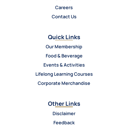
Careers
Contact Us
Quick Links
Our Membership
Food & Beverage
Events & Activities
Lifelong Learning Courses
Corporate Merchandise
Other Links
Disclaimer
Feedback