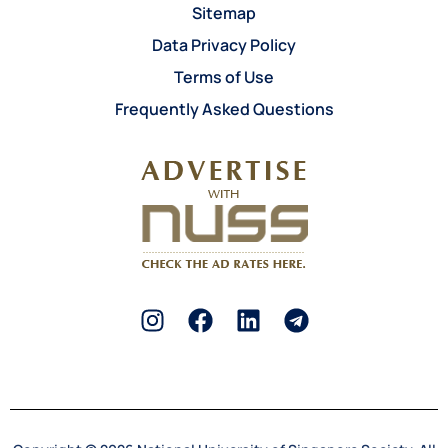
Sitemap
Data Privacy Policy
Terms of Use
Frequently Asked Questions