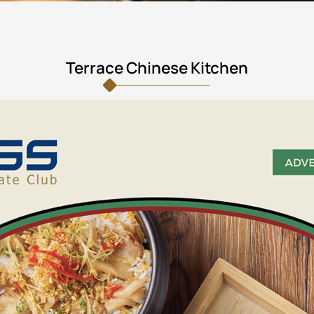
Terrace Chinese Kitchen