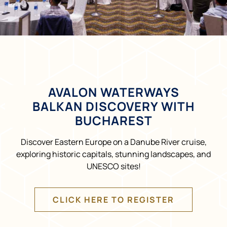
AVALON WATERWAYS
BALKAN DISCOVERY WITH
BUCHAREST
Discover Eastern Europe on a Danube River cruise,
exploring historic capitals, stunning landscapes, and
UNESCO sites!
CLICK HERE TO REGISTER