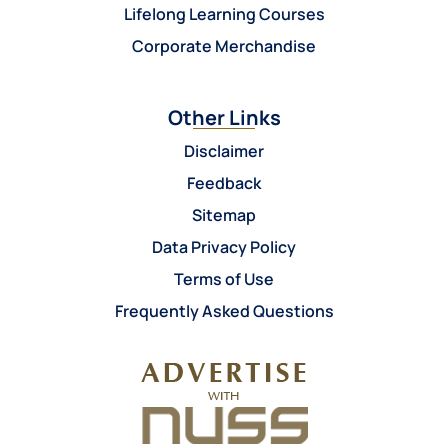
Lifelong Learning Courses
Corporate Merchandise
Other Links
Disclaimer
Feedback
Sitemap
Data Privacy Policy
Terms of Use
Frequently Asked Questions