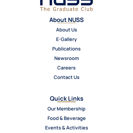
About NUSS
About Us
E-Gallery
Publications
Newsroom
Careers
Contact Us
Quick Links
Our Membership
Food & Beverage
Events & Activities