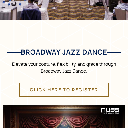
BROADWAY JAZZ DANCE
Elevate your posture, flexibility, and grace through
Broadway Jazz Dance.
CLICK HERE TO REGISTER