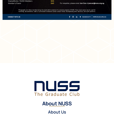
About NUSS
About Us