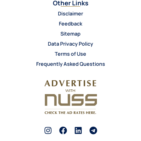
Other Links
Disclaimer
Feedback
Sitemap
Data Privacy Policy
Terms of Use
Frequently Asked Questions