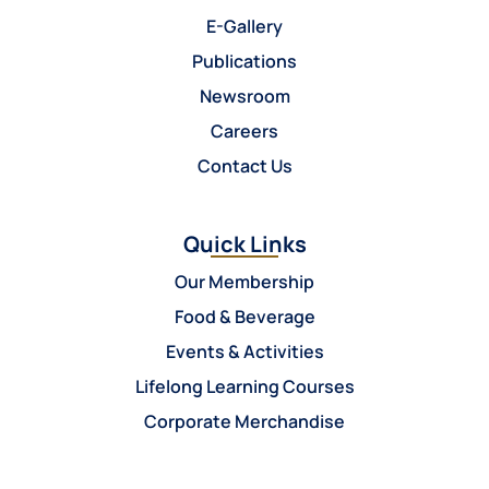
E-Gallery
Publications
Newsroom
Careers
Contact Us
Quick Links
Our Membership
Food & Beverage
Events & Activities
Lifelong Learning Courses
Corporate Merchandise