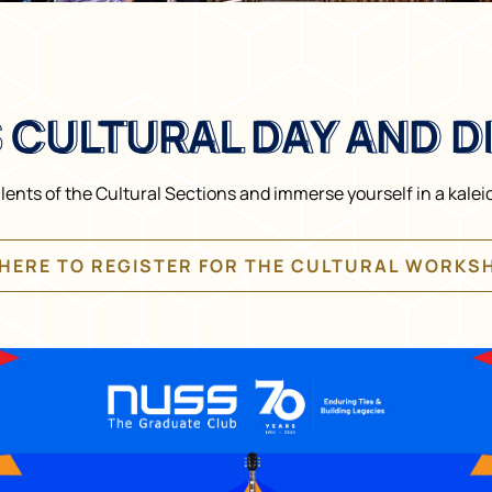
 CULTURAL DAY AND D
 CULTURAL DAY AND D
ents of the Cultural Sections and immerse yourself in a kalei
 HERE TO REGISTER FOR THE CULTURAL WORKS