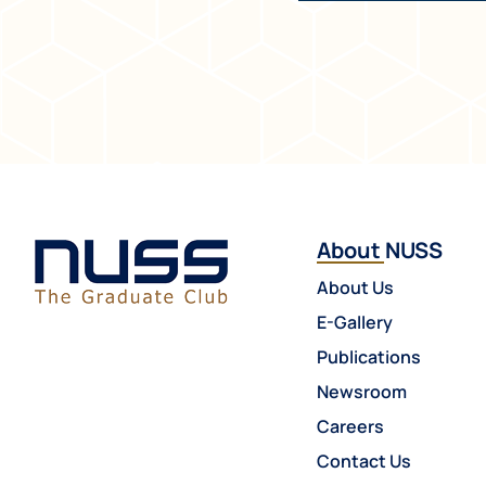
About NUSS
About Us
E-Gallery
Publications
Newsroom
Careers
Contact Us