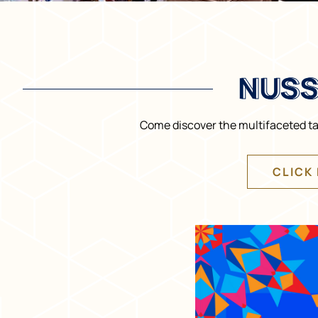
NUSS
NUSS
Come discover the multifaceted tal
CLICK