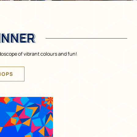
INNER
INNER
doscope of vibrant colours and fun!
HOPS