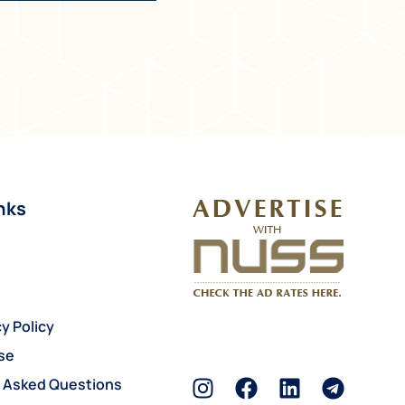
nks
y Policy
se
y Asked Questions