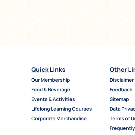
Quick Links
Other Li
Our Membership
Disclaimer
Food & Beverage
Feedback
Events & Activities
Sitemap
Lifelong Learning Courses
Data Privac
Corporate Merchandise
Terms of U
Frequentl