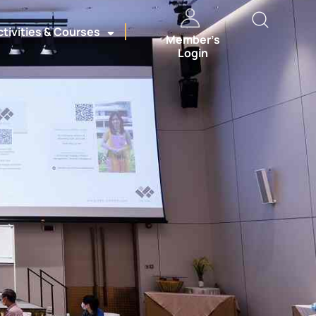
ctivities & Courses
Member’s
Login