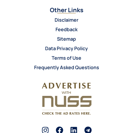
Other Links
Disclaimer
Feedback
Sitemap
Data Privacy Policy
Terms of Use
Frequently Asked Questions