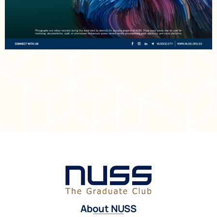
About NUSS