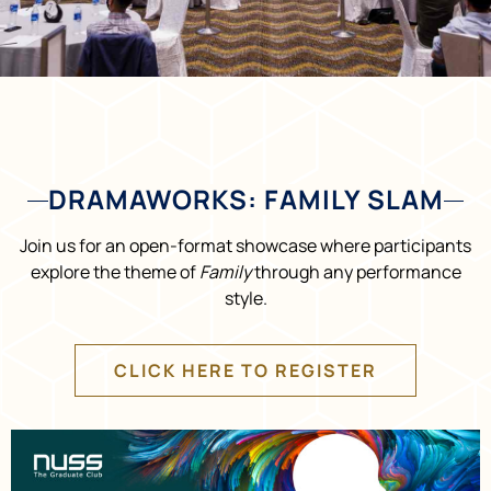
DRAMAWORKS: FAMILY SLAM
Join us for an open-format showcase where participants
explore the theme of
Family
through any performance
style.
CLICK HERE TO REGISTER