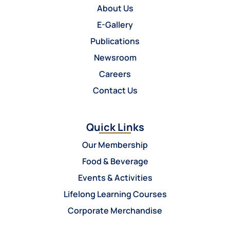
About Us
E-Gallery
Publications
Newsroom
Careers
Contact Us
Quick Links
Our Membership
Food & Beverage
Events & Activities
Lifelong Learning Courses
Corporate Merchandise