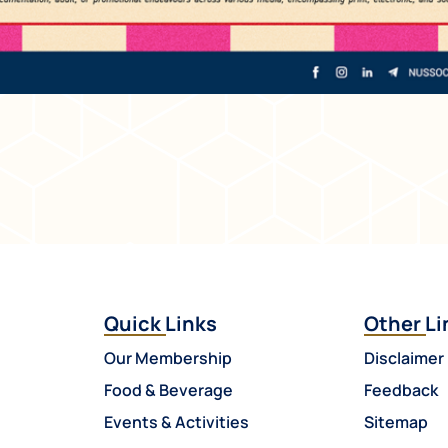
Quick Links
Other Li
Our Membership
Disclaimer
Food & Beverage
Feedback
Events & Activities
Sitemap