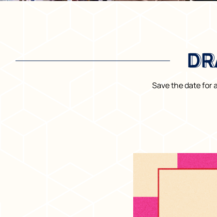
DR
DR
Save the date for 