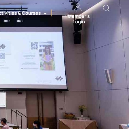
ctivities & Courses
Member’s
Login