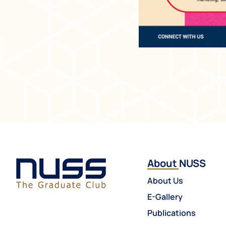
About NUSS
About Us
E-Gallery
Publications