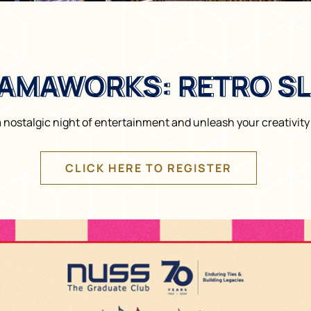
AMAWORKS: RETRO S
AMAWORKS: RETRO S
a nostalgic night of entertainment and unleash your creativi
CLICK HERE TO REGISTER