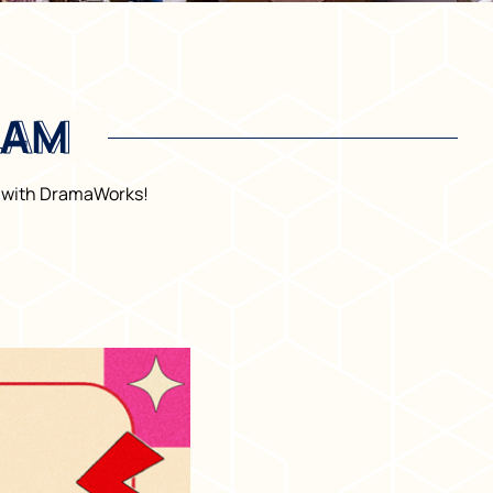
LAM
LAM
ty with DramaWorks!