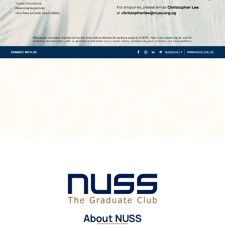
About NUSS