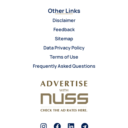
Other Links
Disclaimer
Feedback
Sitemap
Data Privacy Policy
Terms of Use
Frequently Asked Questions