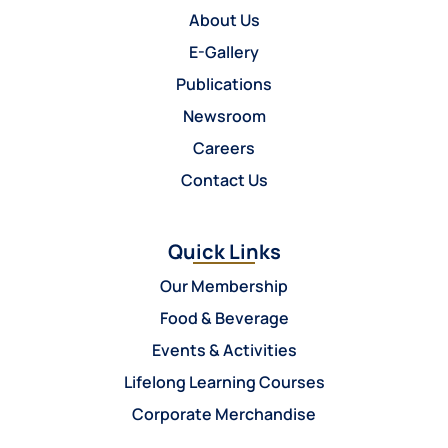
About Us
E-Gallery
Publications
Newsroom
Careers
Contact Us
Quick Links
Our Membership
Food & Beverage
Events & Activities
Lifelong Learning Courses
Corporate Merchandise