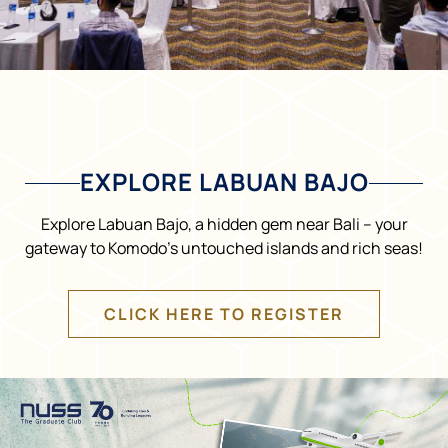
EXPLORE LABUAN BAJO
Explore Labuan Bajo, a hidden gem near Bali – your
gateway to Komodo’s untouched islands and rich seas!
CLICK HERE TO REGISTER