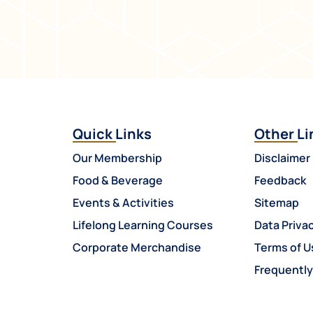
Quick Links
Other Li
Our Membership
Disclaimer
Food & Beverage
Feedback
Events & Activities
Sitemap
Lifelong Learning Courses
Data Privac
Corporate Merchandise
Terms of U
Frequentl