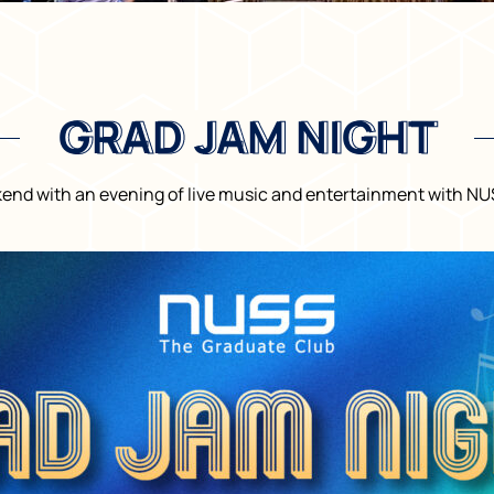
GRAD JAM NIGHT
GRAD JAM NIGHT
kend with an evening of live music and entertainment with N