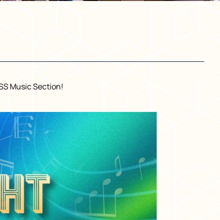
USS Music Section!