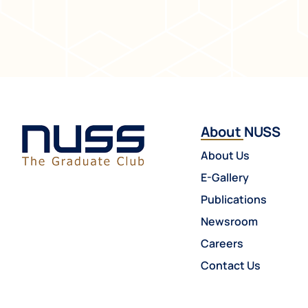
About NUSS
About Us
E-Gallery
Publications
Newsroom
Careers
Contact Us