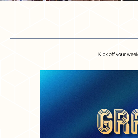
Kick off your wee