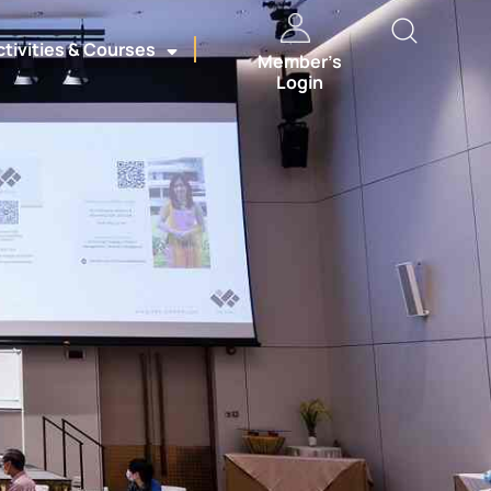
ctivities & Courses
Member’s
Login