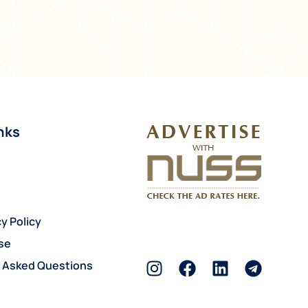
nks
y Policy
se
y Asked Questions