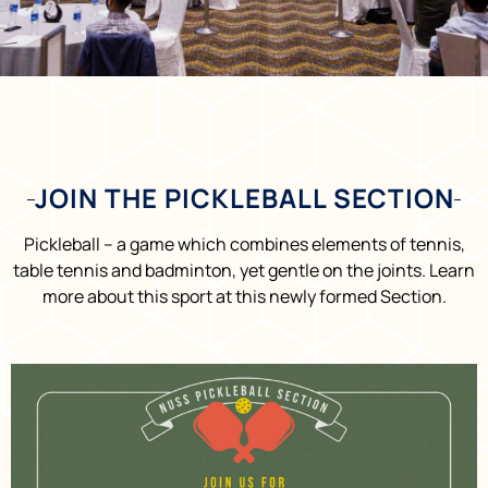
JOIN THE PICKLEBALL SECTION
Pickleball – a game which combines elements of tennis,
table tennis and badminton, yet gentle on the joints. Learn
more about this sport at this newly formed Section.