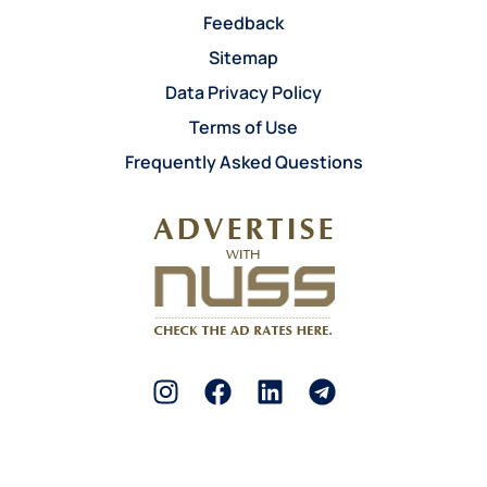
Feedback
Sitemap
Data Privacy Policy
Terms of Use
Frequently Asked Questions