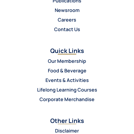
Publications
Newsroom
Careers
Contact Us
Quick Links
Our Membership
Food & Beverage
Events & Activities
Lifelong Learning Courses
Corporate Merchandise
Other Links
Disclaimer