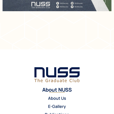
About NUSS
About Us
E-Gallery