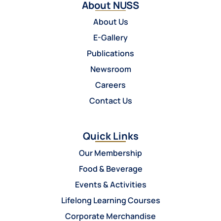
About NUSS
About Us
E-Gallery
Publications
Newsroom
Careers
Contact Us
Quick Links
Our Membership
Food & Beverage
Events & Activities
Lifelong Learning Courses
Corporate Merchandise