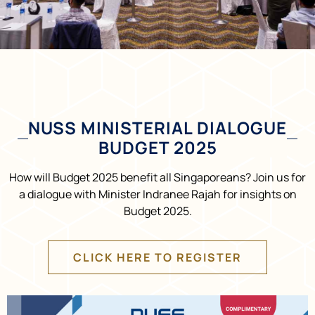
NUSS MINISTERIAL DIALOGUE
BUDGET 2025
How will Budget 2025 benefit all Singaporeans? Join us for
a dialogue with Minister Indranee Rajah for insights on
Budget 2025.
CLICK HERE TO REGISTER