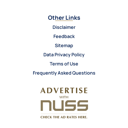
Other Links
Disclaimer
Feedback
Sitemap
Data Privacy Policy
Terms of Use
Frequently Asked Questions