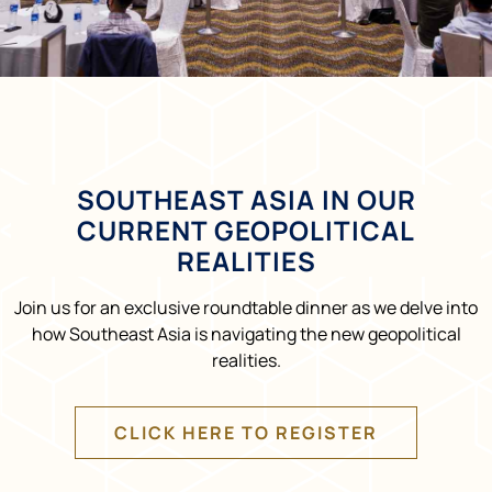
SOUTHEAST ASIA IN OUR
CURRENT GEOPOLITICAL
REALITIES
Join us for an exclusive roundtable dinner as we delve into
how Southeast Asia is navigating the new geopolitical
realities.
CLICK HERE TO REGISTER