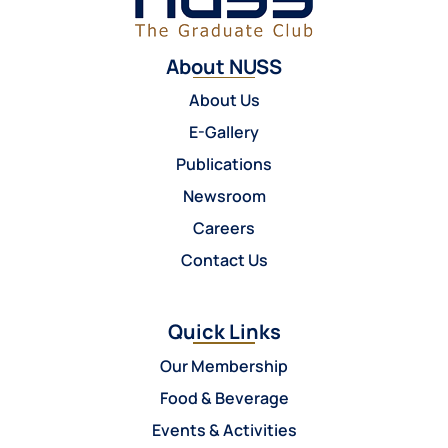
About NUSS
About Us
E-Gallery
Publications
Newsroom
Careers
Contact Us
Quick Links
Our Membership
Food & Beverage
Events & Activities