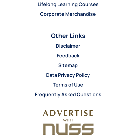
Lifelong Learning Courses
Corporate Merchandise
Other Links
Disclaimer
Feedback
Sitemap
Data Privacy Policy
Terms of Use
Frequently Asked Questions