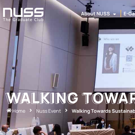
About NUSS
E-Ga
WALKING TOWAR
WALKING TOWAR
Home
Nuss Event
Walking Towards Sustainabi