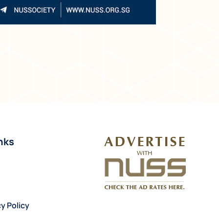
nks
y Policy