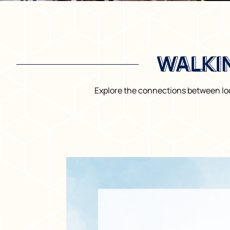
WALKI
WALKI
Explore the connections between loc