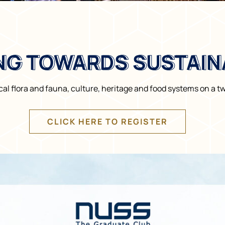
NG TOWARDS SUSTAINA
NG TOWARDS SUSTAINA
al flora and fauna, culture, heritage and food systems on a tw
CLICK HERE TO REGISTER