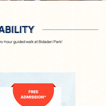
BILITY
BILITY
o-hour guided walk at Bidadari Park!