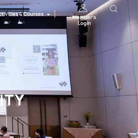
ctivities & Courses
Member’s
Login
ITY
ITY