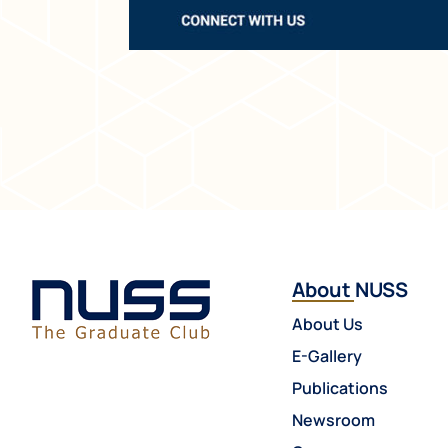
About NUSS
About Us
E-Gallery
Publications
Newsroom