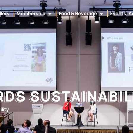
llery
Membership
Food & Beverage
Events, A
DS SUSTAINABIL
DS SUSTAINABIL
lity