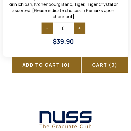
Kirin Ichiban, Kronenbourg Blanc, Tiger, Tiger Crystal or
assorted. [Please indicate choices in Remarks upon
check out]
-
+
$
39.90
ADD TO CART
(0)
CART
(0)