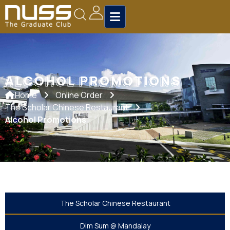
ALCOHOL PROMOTIONS
ALCOHOL PROMOTIONS
Home
Online Order
The Scholar Chinese Restaurant
Alcohol Promotions
The Scholar Chinese Restaurant
Dim Sum @ Mandalay