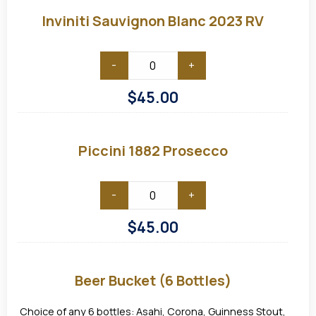
Sauvignon
Blanc
Inviniti Sauvignon Blanc 2023 RV
2023
RV
-
+
$
45.00
Piccini
1882
Prosecco
Piccini 1882 Prosecco
-
+
$
45.00
Beer
Bucket
(6
Beer Bucket (6 Bottles)
bottles)
Choice of any 6 bottles: Asahi, Corona, Guinness Stout,