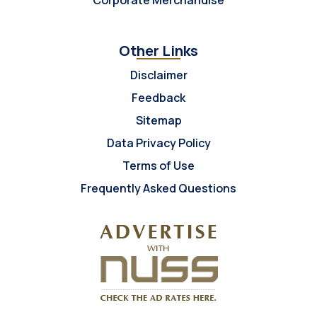
Corporate Merchandise
Other Links
Disclaimer
Feedback
Sitemap
Data Privacy Policy
Terms of Use
Frequently Asked Questions