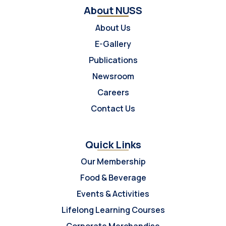
About NUSS
About Us
E-Gallery
Publications
Newsroom
Careers
Contact Us
Quick Links
Our Membership
Food & Beverage
Events & Activities
Lifelong Learning Courses