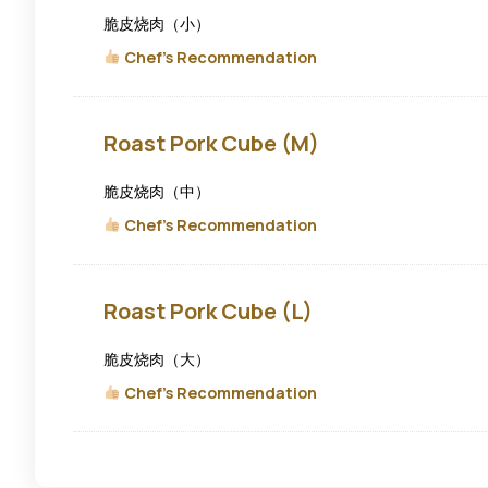
Cube
(S)
脆皮烧肉（小）
Chef's Recommendation
Roast
Roast Pork Cube (M)
Pork
Cube
(M)
脆皮烧肉（中）
Chef's Recommendation
Roast
Roast Pork Cube (L)
Pork
Cube
(L)
脆皮烧肉（大）
Chef's Recommendation