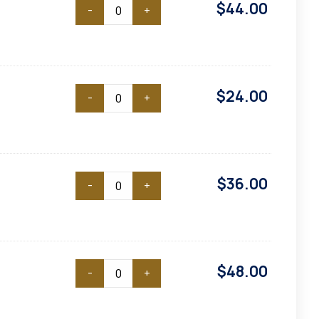
$
44.00
-
+
$
24.00
-
+
$
36.00
-
+
$
48.00
-
+