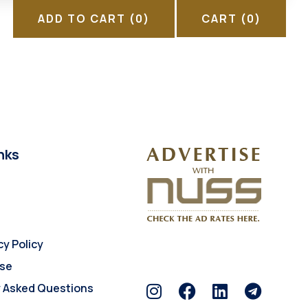
ADD TO CART
(0)
CART
(0)
nks
cy Policy
Use
y Asked Questions