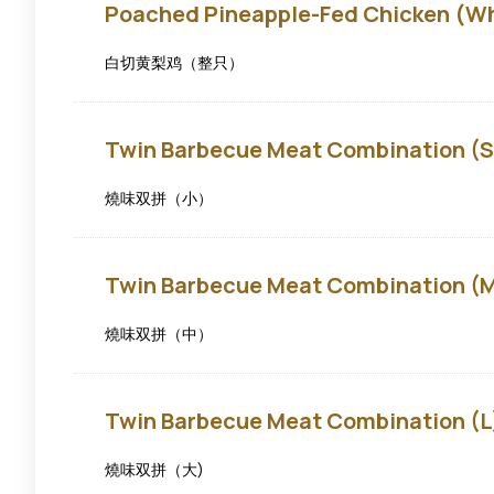
Poached
Poached Pineapple-Fed Chicken (W
Pineapple-
fed
Chicken
白切黄梨鸡（整只）
(Whole)
Twin
Twin Barbecue Meat Combination (S
Barbecue
Meat
Combination
燒味双拼（小）
(S)
Twin
Twin Barbecue Meat Combination (
Barbecue
Meat
Combination
燒味双拼（中）
(M)
Twin
Twin Barbecue Meat Combination (L
Barbecue
Meat
Combination
燒味双拼（大)
(L)