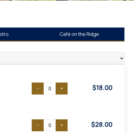
stro
Café on the Ridge
$
18.00
-
+
$
28.00
-
+