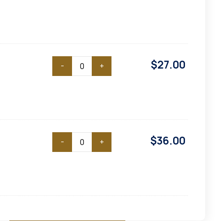
$
27.00
-
+
$
36.00
-
+