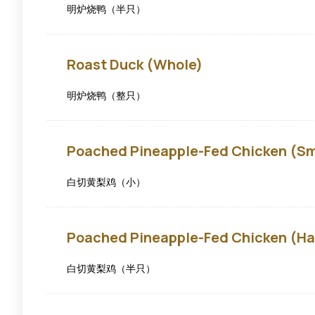
明炉烧鸭（半只）
Roast
Roast Duck (Whole)
Duck
(Whole)
明炉烧鸭（整只）
Poached
Poached Pineapple-Fed Chicken (Sm
Pineapple-
fed
Chicken
白切黄梨鸡（小）
(Small)
Poached
Poached Pineapple-Fed Chicken (Ha
Pineapple-
fed
Chicken
白切黄梨鸡（半只）
(Half)