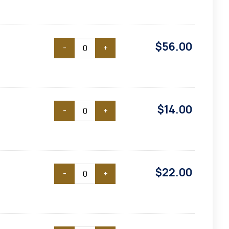
$
56.00
-
+
$
14.00
-
+
$
22.00
-
+