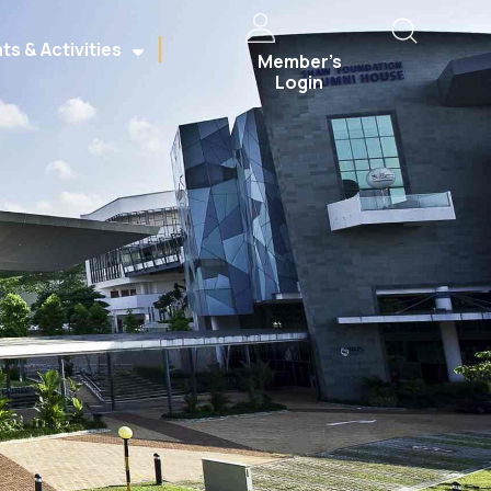
ts & Activities
Member’s
Login