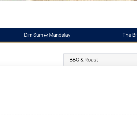
Dim Sum @ Mandalay
The Bi