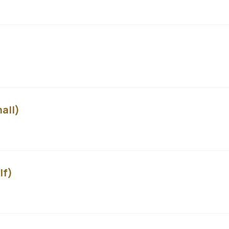
all)
lf)