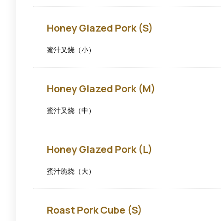
Honey
Honey Glazed Pork (S)
Glazed
Pork
(S)
蜜汁叉烧（小）
Honey
Honey Glazed Pork (M)
Glazed
Pork
(M)
蜜汁叉烧（中）
Honey
Honey Glazed Pork (L)
Glazed
Pork
(L)
蜜汁脆烧（大）
Roast
Roast Pork Cube (S)
Pork