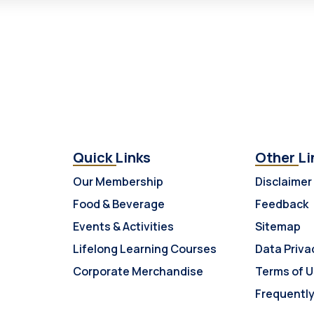
Quick Links
Other Li
Our Membership
Disclaimer
Food & Beverage
Feedback
Events & Activities
Sitemap
Lifelong Learning Courses
Data Priva
Corporate Merchandise
Terms of 
Frequentl