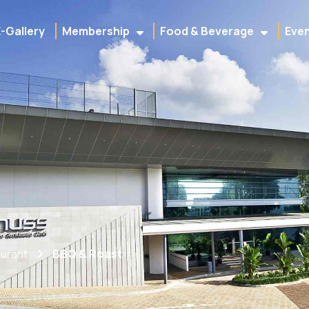
E-Gallery
Membership
Food & Beverage
Even
urant
BBQ & Roast