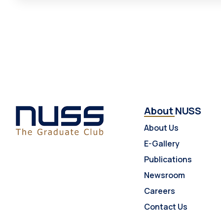
About NUSS
About Us
E-Gallery
Publications
Newsroom
Careers
Contact Us