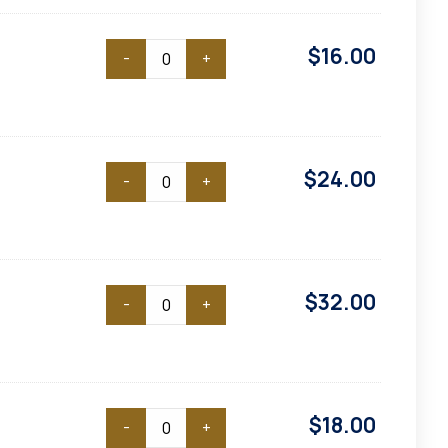
$
16.00
-
+
$
24.00
-
+
$
32.00
-
+
$
18.00
-
+