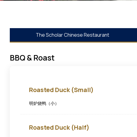
The Scholar Chinese Restaurant
BBQ & Roast
Roasted
Roasted Duck (Small)
Duck
(Small)
明炉烧鸭（小）
Roasted
Roasted Duck (Half)
Duck
(Half)