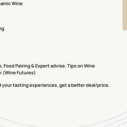
ynamic Wine
ng
 Food Pairing & Expert advise. Tips on Wine
r (Wine Futures)
 your tasting experiences, get a better deal/price,