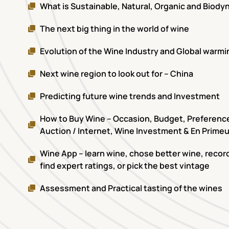
What is Sustainable, Natural, Organic and Biod
The next big thing in the world of wine
Evolution of the Wine Industry and Global warmi
Next wine region to look out for – China
Predicting future wine trends and Investment
How to Buy Wine – Occasion, Budget, Preference,
Auction / Internet, Wine Investment & En Primeu
Wine App – learn wine, chose better wine, record
find expert ratings, or pick the best vintage
Assessment and Practical tasting of the wines