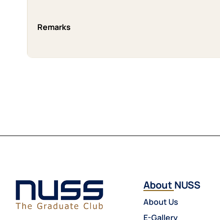
Remarks
About NUSS
About Us
E-Gallery