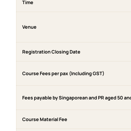
Time
Venue
Registration Closing Date
Course Fees per pax (Including GST)
Fees payable by Singaporean and PR aged 50 an
Course Material Fee