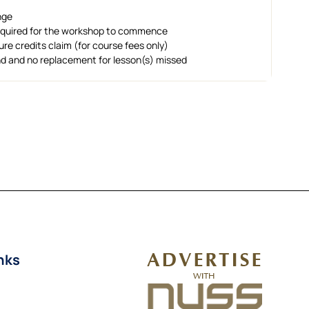
nge
required for the workshop to commence
uture credits claim (for course fees only)
und and no replacement for lesson(s) missed
nks