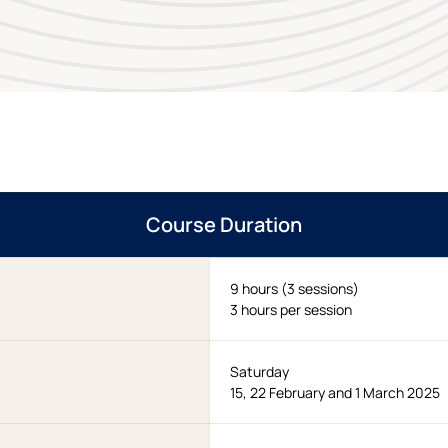
Course Duration
9 hours (3 sessions)
3 hours per session
Saturday
15, 22 February and 1 March 2025