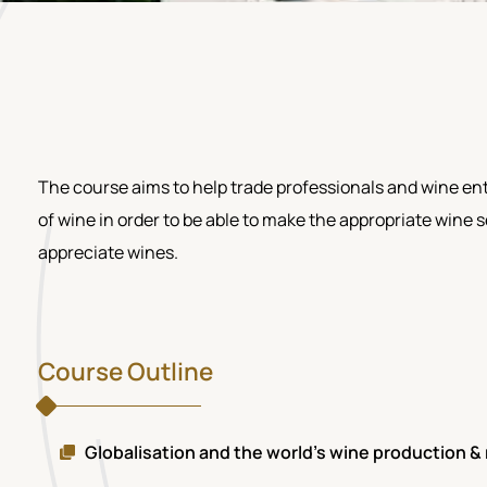
The course aims to help trade professionals and wine ent
of wine in order to be able to make the appropriate wine
appreciate wines.
Course Outline
Globalisation and the world's wine production 