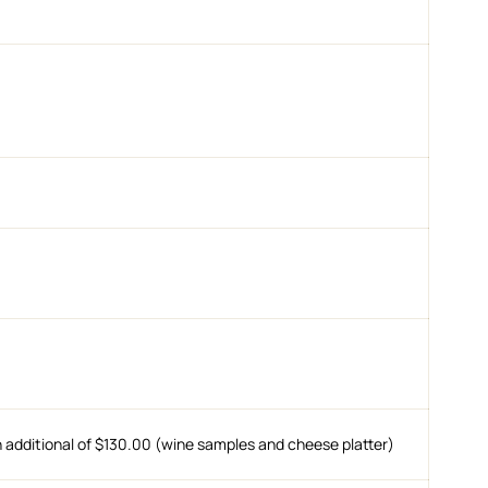
n additional of $130.00 (wine samples and cheese platter)