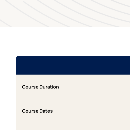
Course Duration
Course Dates