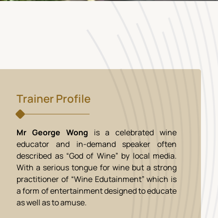
Trainer Profile
Mr George Wong
is a celebrated wine
educator and in-demand speaker often
described as “God of Wine” by local media.
With a serious tongue for wine but a strong
practitioner of “Wine Edutainment” which is
a form of entertainment designed to educate
as well as to amuse.