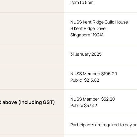
2pm to 5pm
NUSS Kent Ridge Guild House
9 Kent Ridge Drive
Singapore 119241
31 January 2025
NUSS Member: $196.20
Public: $215.82
NUSS Member: $52.20
d above (Including GST)
Public: $57.42
Participants are required to pay a