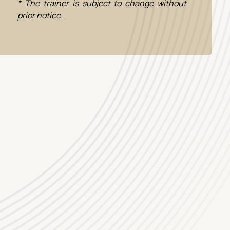
* The trainer is subject to change without
prior notice.