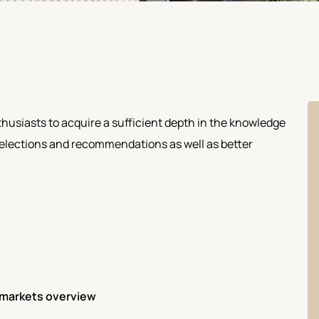
husiasts to acquire a sufficient depth in the knowledge
 selections and recommendations as well as better
& markets overview