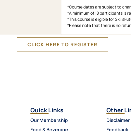
*Course dates are subject to cha
*A minimum of 18 participants is 
*This course is eligible for SkillsF
*Please note that there is no ref
CLICK HERE TO REGISTER
Quick Links
Other Li
Our Membership
Disclaimer
Food & Beverage
Feedback