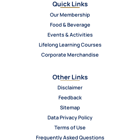
Quick Links
Our Membership
Food & Beverage
Events & Activities
Lifelong Learning Courses
Corporate Merchandise
Other Links
Disclaimer
Feedback
Sitemap
Data Privacy Policy
Terms of Use
Frequently Asked Questions