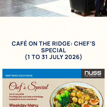
CAFÉ ON THE RIDGE: CHEF’S
SPECIAL
(1 TO 31 JULY 2026)