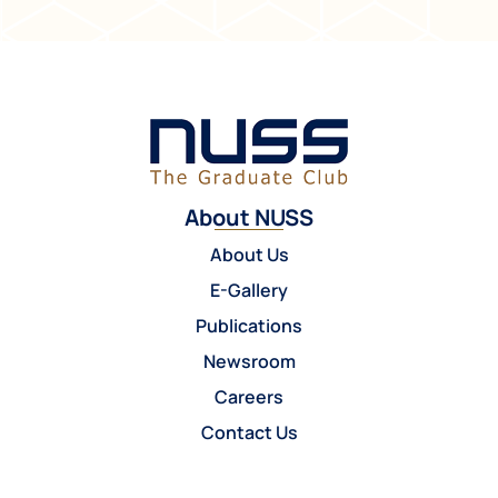
About NUSS
About Us
E-Gallery
Publications
Newsroom
Careers
Contact Us