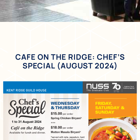
CAFE ON THE RIDGE: CHEF’S
SPECIAL (AUGUST 2024)