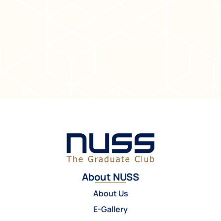
About NUSS
About Us
E-Gallery