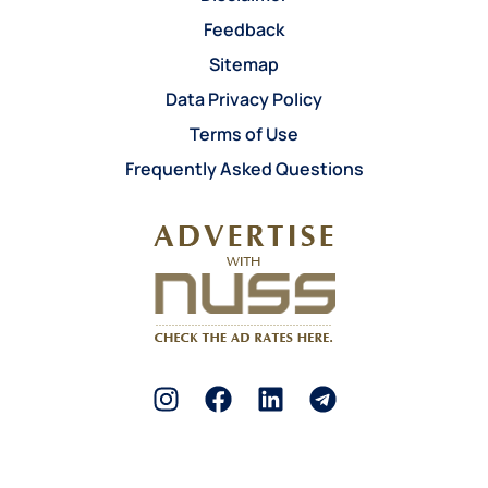
Feedback
Sitemap
Data Privacy Policy
Terms of Use
Frequently Asked Questions