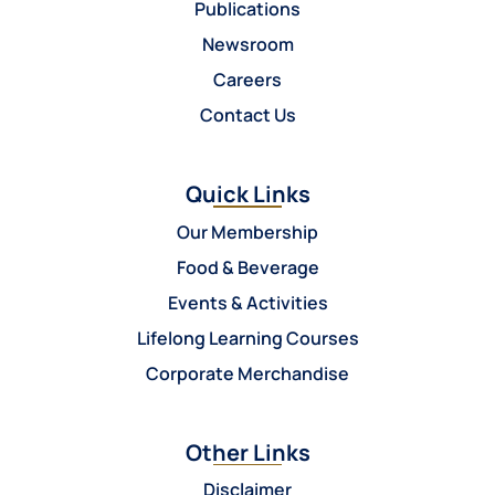
Publications
Newsroom
Careers
Contact Us
Quick Links
Our Membership
Food & Beverage
Events & Activities
Lifelong Learning Courses
Corporate Merchandise
Other Links
Disclaimer