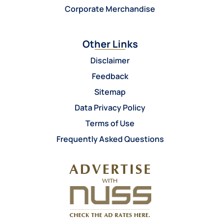
Corporate Merchandise
Other Links
Disclaimer
Feedback
Sitemap
Data Privacy Policy
Terms of Use
Frequently Asked Questions