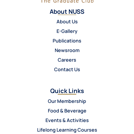
About NUSS
About Us
E-Gallery
Publications
Newsroom
Careers
Contact Us
Quick Links
Our Membership
Food & Beverage
Events & Activities
Lifelong Learning Courses