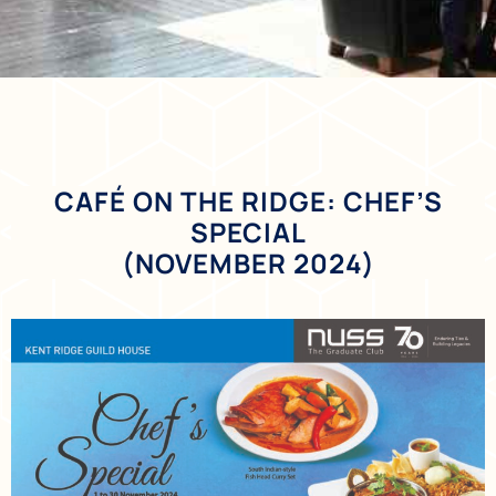
CAFÉ ON THE RIDGE: CHEF’S
SPECIAL
(NOVEMBER 2024)