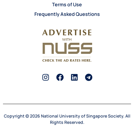
Terms of Use
Frequently Asked Questions
Copyright © 2026 National University of Singapore Society. All
Rights Reserved.