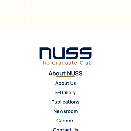
About NUSS
About Us
E-Gallery
Publications
Newsroom
Careers
Contact Us