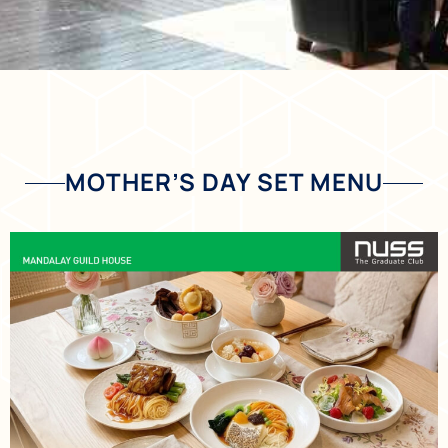
MOTHER’S DAY SET MENU