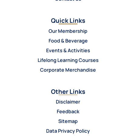
Quick Links
Our Membership
Food & Beverage
Events & Activities
Lifelong Learning Courses
Corporate Merchandise
Other Links
Disclaimer
Feedback
Sitemap
Data Privacy Policy