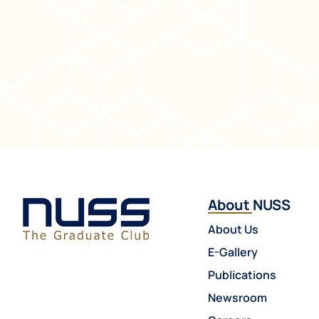
About NUSS
About Us
E-Gallery
Publications
Newsroom