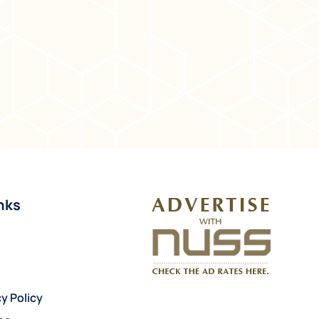
nks
y Policy