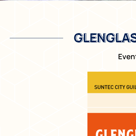
GLENGLAS
GLENGLAS
Event