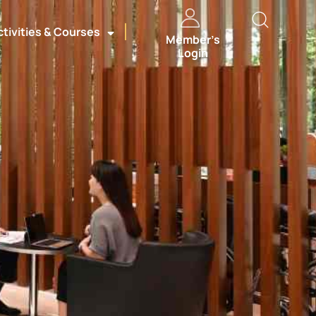
ctivities & Courses
Member’s
Login