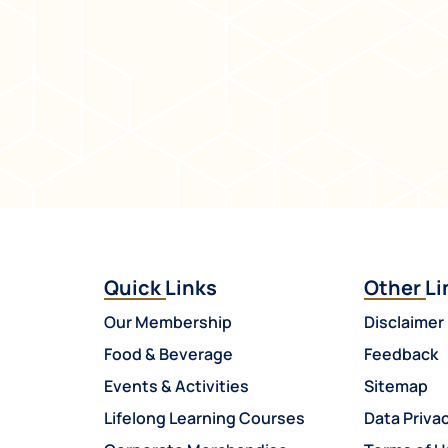
Quick Links
Other Li
Our Membership
Disclaimer
Food & Beverage
Feedback
Events & Activities
Sitemap
Lifelong Learning Courses
Data Privac