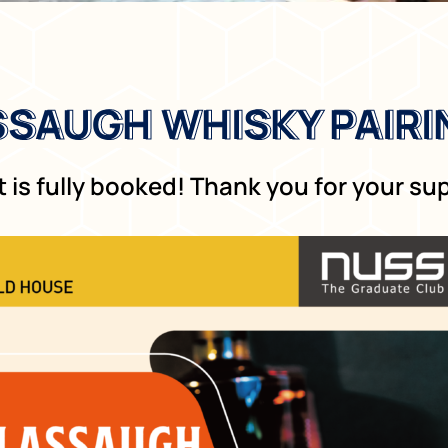
SAUGH WHISKY PAIRI
SAUGH WHISKY PAIRI
 is fully booked! Thank you for your su