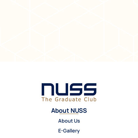
About NUSS
About Us
E-Gallery