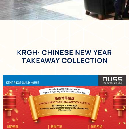
KRGH: CHINESE NEW YEAR
TAKEAWAY COLLECTION