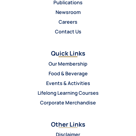
Publications
Newsroom
Careers
Contact Us
Quick Links
Our Membership
Food & Beverage
Events & Activities
Lifelong Learning Courses
Corporate Merchandise
Other Links
Disclaimer