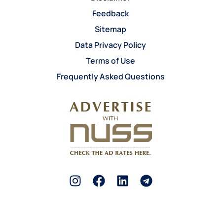
Feedback
Sitemap
Data Privacy Policy
Terms of Use
Frequently Asked Questions